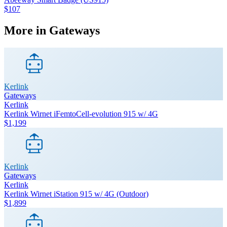
$107
More in
Gateways
Kerlink
Gateways
Kerlink
Kerlink Wirnet iFemtoCell-evolution 915 w/ 4G
$1,199
Kerlink
Gateways
Kerlink
Kerlink Wirnet iStation 915 w/ 4G (Outdoor)
$1,899