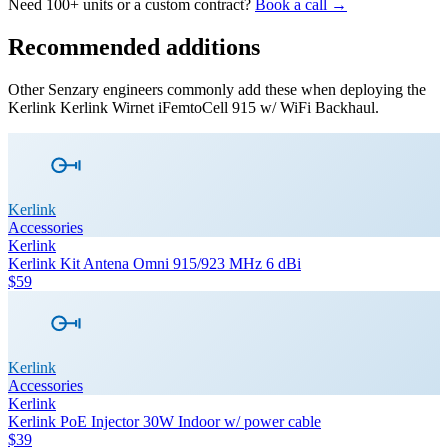
Need 100+ units or a custom contract?
Book a call →
Recommended additions
Other Senzary engineers commonly add these when deploying the
Kerlink
Kerlink Wirnet iFemtoCell 915 w/ WiFi Backhaul
.
Kerlink
Accessories
Kerlink
Kerlink Kit Antena Omni 915/923 MHz 6 dBi
$59
Kerlink
Accessories
Kerlink
Kerlink PoE Injector 30W Indoor w/ power cable
$39