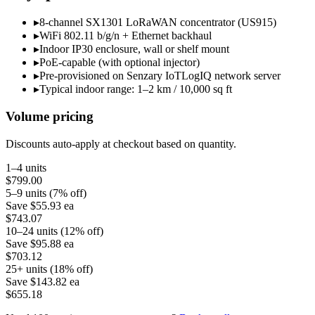
▸
8-channel SX1301 LoRaWAN concentrator (US915)
▸
WiFi 802.11 b/g/n + Ethernet backhaul
▸
Indoor IP30 enclosure, wall or shelf mount
▸
PoE-capable (with optional injector)
▸
Pre-provisioned on Senzary IoTLogIQ network server
▸
Typical indoor range: 1–2 km / 10,000 sq ft
Volume pricing
Discounts auto-apply at checkout based on quantity.
1–4 units
$799.00
5–9 units (7% off)
Save
$55.93
ea
$743.07
10–24 units (12% off)
Save
$95.88
ea
$703.12
25+ units (18% off)
Save
$143.82
ea
$655.18