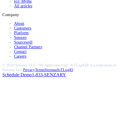
IoT Myths
All articles
Company
About
Customers
Platform
Sensors
Sourcewell
Channel Partners
Contact
Careers
© 2026 Senzary LLC · All rights reserved · IoTLogIQ® is a trademark of
Senzary LLC
Privacy
Terms
Sitemap
IoTLogIQ
Schedule Demo
1-833-SENZARY