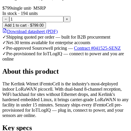
$799
single unit
· MSRP
In stock ·
194
units
−
+
Add
1
to cart ·
$799.00
Download datasheet (PDF)
✓
Shipping quoted per order — built for B2B procurement
✓
Net-30 terms available for enterprise accounts
✓
Pre-approved Sourcewell pricing —
Contract #041525-SENZ
✓
Pre-provisioned for IoTLogIQ — connect to power and you are
online
About this product
The Kerlink Wirnet iFemtoCell is the industry's most-deployed
indoor LoRaWAN picocell. With dual-band 8-channel reception,
WiFi backhaul for sites without Ethernet drops, and Kerlink's
hardened embedded Linux, it brings carrier-grade LoRaWAN to any
facility in under 15 minutes. Senzary ships every iFemtoCell pre-
provisioned for IoTLogIQ — plug in, connect to power, and your
sensors are online.
Key specs