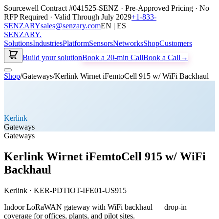
Sourcewell Contract #041525-SENZ · Pre-Approved Pricing · No
RFP Required · Valid Through July 2029
+1-833-
SENZARY
sales@senzary.com
EN | ES
SENZARY
.
Solutions
Industries
Platform
Sensors
Networks
Shop
Customers
Build your solution
Book a 20-min Call
Book a Call
→
Shop
/
Gateways
/
Kerlink Wirnet iFemtoCell 915 w/ WiFi Backhaul
Kerlink
Gateways
Gateways
Kerlink Wirnet iFemtoCell 915 w/ WiFi
Backhaul
Kerlink
·
KER-PDTIOT-IFE01-US915
Indoor LoRaWAN gateway with WiFi backhaul — drop-in
coverage for offices, plants, and pilot sites.