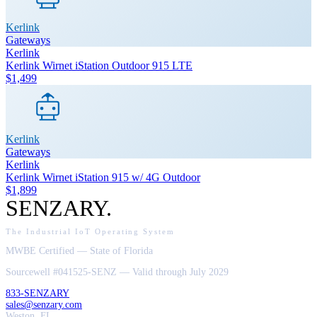
Kerlink
Gateways
Kerlink
Kerlink Wirnet iStation Outdoor 915 LTE
$1,499
Kerlink
Gateways
Kerlink
Kerlink Wirnet iStation 915 w/ 4G Outdoor
$1,899
SENZARY
.
The Industrial IoT Operating System
MWBE Certified — State of Florida
Sourcewell #041525-SENZ — Valid through July 2029
833-SENZARY
sales@senzary.com
Weston, FL