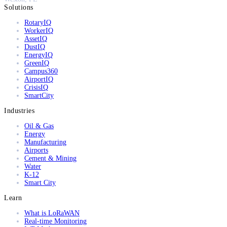
Solutions
RotaryIQ
WorkerIQ
AssetIQ
DustIQ
EnergyIQ
GreenIQ
Campus360
AirportIQ
CrisisIQ
SmartCity
Industries
Oil & Gas
Energy
Manufacturing
Airports
Cement & Mining
Water
K-12
Smart City
Learn
What is LoRaWAN
Real-time Monitoring