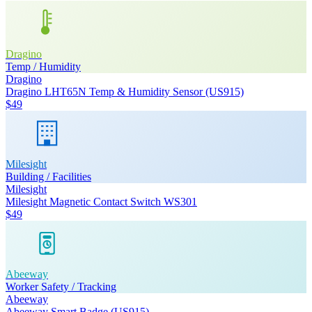
Dragino
Temp / Humidity
Dragino
Dragino LHT65N Temp & Humidity Sensor (US915)
$49
Milesight
Building / Facilities
Milesight
Milesight Magnetic Contact Switch WS301
$49
Abeeway
Worker Safety / Tracking
Abeeway
Abeeway Smart Badge (US915)