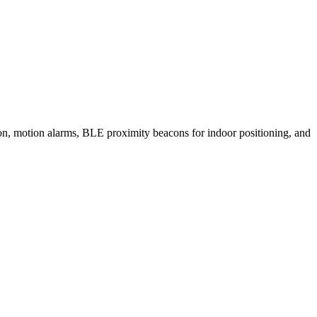
, motion alarms, BLE proximity beacons for indoor positioning, and