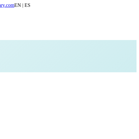
ary.com
EN | ES