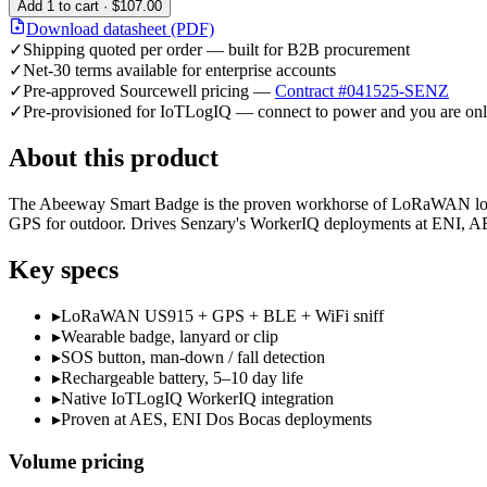
Add
1
to cart ·
$107.00
Download datasheet (PDF)
✓
Shipping quoted per order — built for B2B procurement
✓
Net-30 terms available for enterprise accounts
✓
Pre-approved Sourcewell pricing —
Contract #041525-SENZ
✓
Pre-provisioned for IoTLogIQ — connect to power and you are onl
About this product
The Abeeway Smart Badge is the proven workhorse of LoRaWAN lone-w
GPS for outdoor. Drives Senzary's WorkerIQ deployments at ENI, AES
Key specs
▸
LoRaWAN US915 + GPS + BLE + WiFi sniff
▸
Wearable badge, lanyard or clip
▸
SOS button, man-down / fall detection
▸
Rechargeable battery, 5–10 day life
▸
Native IoTLogIQ WorkerIQ integration
▸
Proven at AES, ENI Dos Bocas deployments
Volume pricing