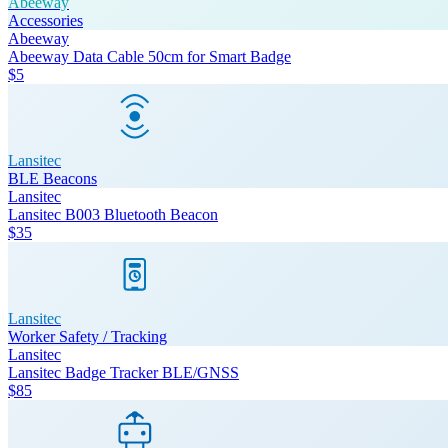
Abeeway
Accessories
Abeeway
Abeeway Data Cable 50cm for Smart Badge
$5
Lansitec
BLE Beacons
Lansitec
Lansitec B003 Bluetooth Beacon
$35
Lansitec
Worker Safety / Tracking
Lansitec
Lansitec Badge Tracker BLE/GNSS
$85