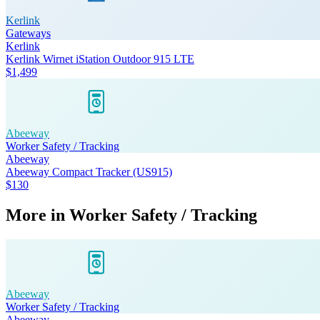
Kerlink
Gateways
Kerlink
Kerlink Wirnet iStation Outdoor 915 LTE
$1,499
Abeeway
Worker Safety / Tracking
Abeeway
Abeeway Compact Tracker (US915)
$130
More in
Worker Safety / Tracking
Abeeway
Worker Safety / Tracking
Abeeway