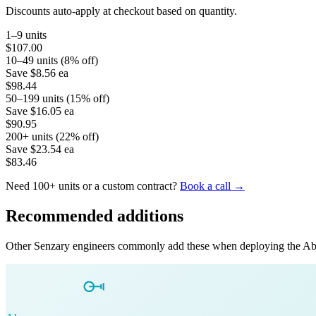
Discounts auto-apply at checkout based on quantity.
1–9 units
$107.00
10–49 units (8% off)
Save
$8.56
ea
$98.44
50–199 units (15% off)
Save
$16.05
ea
$90.95
200+ units (22% off)
Save
$23.54
ea
$83.46
Need 100+ units or a custom contract?
Book a call →
Recommended additions
Other Senzary engineers commonly add these when deploying the
Ab