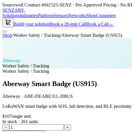
Sourcewell Contract #041525-SENZ · Pre-Approved Pricing · No RF
SENZARY
.
Solutions
Industries
Platform
Sensors
Networks
Shop
Customers
Build your solution
Book a 20-min Call
Book a Call
→
Shop
/
Worker Safety / Tracking
/
Abeeway Smart Badge (US915)
Abeeway
Worker Safety / Tracking
Worker Safety / Tracking
Abeeway Smart Badge (US915)
Abeeway
·
ABE-DEABE311-208US
LoRaWAN smart badge with SOS, fall detection, and BLE proximity —
$107
single unit
In stock ·
261
units
−
+