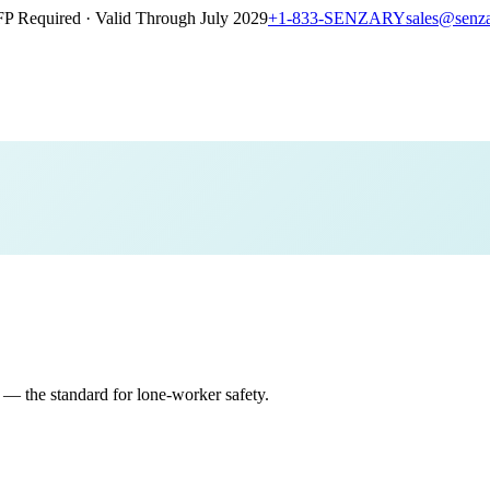
P Required · Valid Through July 2029
+1-833-SENZARY
sales@senz
 the standard for lone-worker safety.