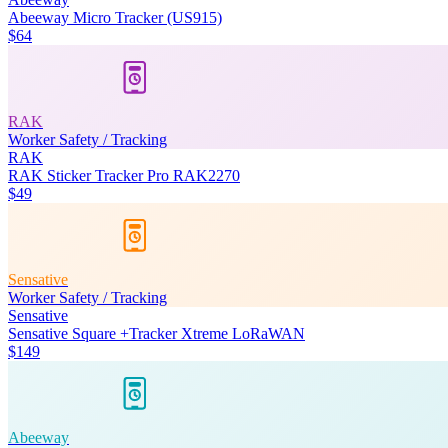
Abeeway Micro Tracker (US915)
$64
RAK
Worker Safety / Tracking
RAK
RAK Sticker Tracker Pro RAK2270
$49
Sensative
Worker Safety / Tracking
Sensative
Sensative Square +Tracker Xtreme LoRaWAN
$149
Abeeway