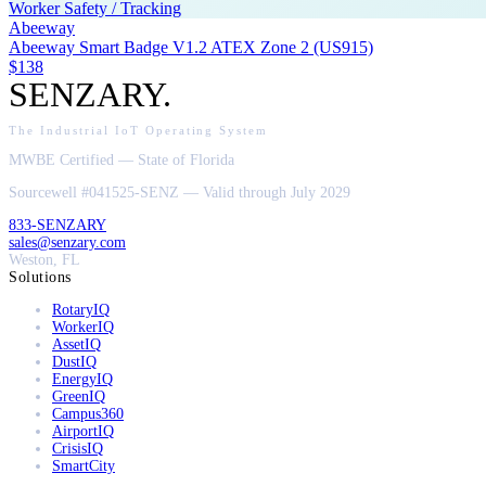
Worker Safety / Tracking
Abeeway
Abeeway Smart Badge V1.2 ATEX Zone 2 (US915)
$138
SENZARY
.
The Industrial IoT Operating System
MWBE Certified — State of Florida
Sourcewell #041525-SENZ — Valid through July 2029
833-SENZARY
sales@senzary.com
Weston, FL
Solutions
RotaryIQ
WorkerIQ
AssetIQ
DustIQ
EnergyIQ
GreenIQ
Campus360
AirportIQ
CrisisIQ
SmartCity