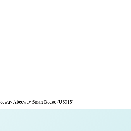
eeway
Abeeway Smart Badge (US915)
.