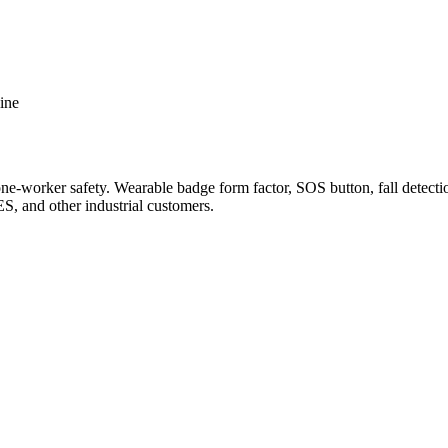
ine
orker safety. Wearable badge form factor, SOS button, fall detection
, and other industrial customers.