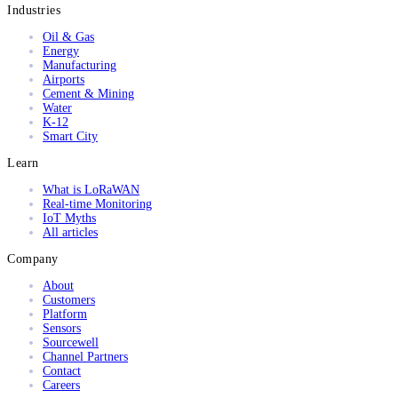
Industries
Oil & Gas
Energy
Manufacturing
Airports
Cement & Mining
Water
K-12
Smart City
Learn
What is LoRaWAN
Real-time Monitoring
IoT Myths
All articles
Company
About
Customers
Platform
Sensors
Sourcewell
Channel Partners
Contact
Careers