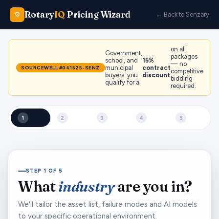
Rotary
IQ
Pricing Wizard
⚙️
← Back to Senzary
on all
Government,
packages
school, and
15%
— no
municipal
contract
SOURCEWELL #041525-SENZ
competitive
buyers: you
discount
bidding
qualify for a
required.
1
2
3
4
5
STEP 1 OF 5
What
industry
are you in?
We'll tailor the asset list, failure modes and AI models
to your specific operational environment.