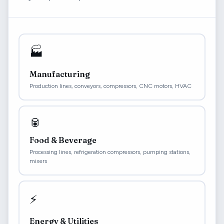
🏭
Manufacturing
Production lines, conveyors, compressors, CNC motors, HVAC
🥫
Food & Beverage
Processing lines, refrigeration compressors, pumping stations,
mixers
⚡
Energy & Utilities