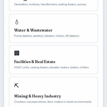
Generators, turbines, transformers, cooling towers, pumps
💧
Water & Wastewater
Pump stations, aerators, blowers, mixers, lift stations
🏢
Facilities & Real Estate
HVAC units, cooling towers, elevator motors, boilers, chillers
⛏️
Mining & Heavy Industry
Crushers, conveyor drives, fans, motors in harsh environments