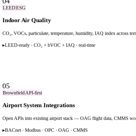
04
LEED
ESG
Indoor Air Quality
CO₂, VOCs, particulate, temperature, humidity, IAQ index across ter
▸
LEED-ready · CO₂ + bVOC + IAQ · real-time
05
Brownfield
API-first
Airport System Integrations
Open APIs into existing airport stack — OAG flight data, CMMS w
▸
BACnet · Modbus · OPC · OAG · CMMS