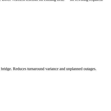
et bridge. Reduces turnaround variance and unplanned outages.