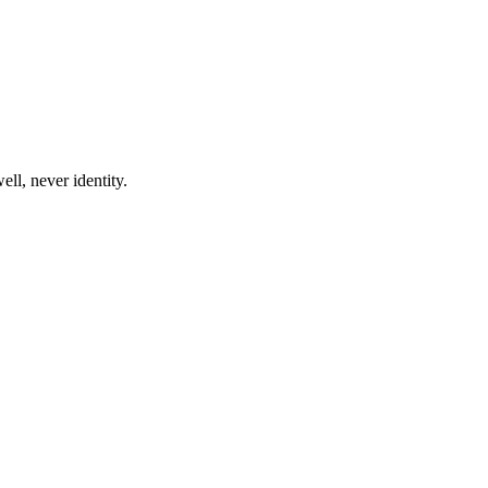
ll, never identity.