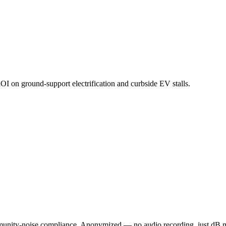
ROI on ground-support electrification and curbside EV stalls.
munity-noise compliance. Anonymized — no audio recording, just dB m