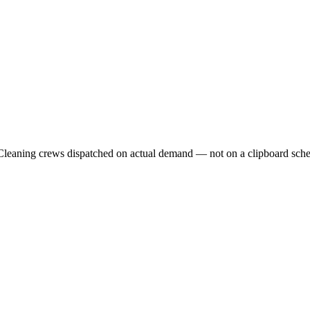
. Cleaning crews dispatched on actual demand — not on a clipboard sche