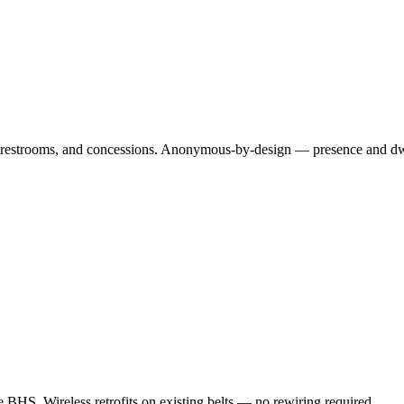
es, restrooms, and concessions. Anonymous-by-design — presence and dwe
e BHS. Wireless retrofits on existing belts — no rewiring required.