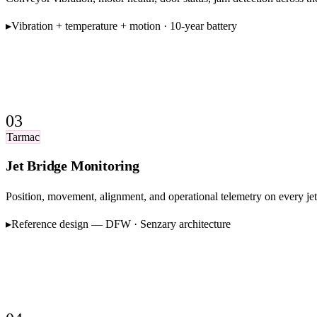
▸
Vibration + temperature + motion · 10-year battery
03
Tarmac
Jet Bridge Monitoring
Position, movement, alignment, and operational telemetry on every j
▸
Reference design — DFW · Senzary architecture