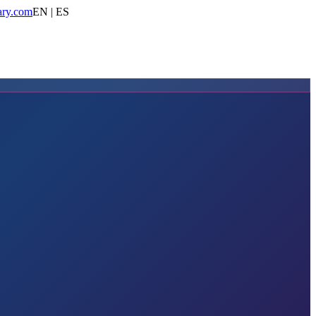
ary.com
EN | ES