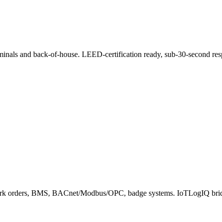
minals and back-of-house. LEED-certification ready, sub-30-second res
ork orders, BMS, BACnet/Modbus/OPC, badge systems. IoTLogIQ bridg