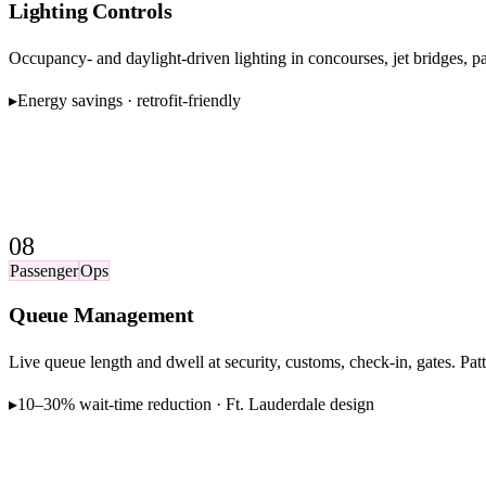
Lighting Controls
Occupancy- and daylight-driven lighting in concourses, jet bridges, pa
▸
Energy savings · retrofit-friendly
08
Passenger
Ops
Queue Management
Live queue length and dwell at security, customs, check-in, gates. Pat
▸
10–30% wait-time reduction · Ft. Lauderdale design