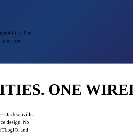
apabilities. One
, and Fort
ITIES.
ONE WIRE
y — Jacksonville,
nce design. No
IoTLogIQ, and