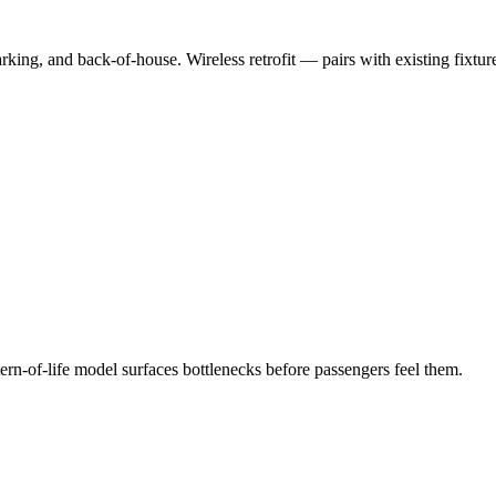
rking, and back-of-house. Wireless retrofit — pairs with existing fixtur
tern-of-life model surfaces bottlenecks before passengers feel them.