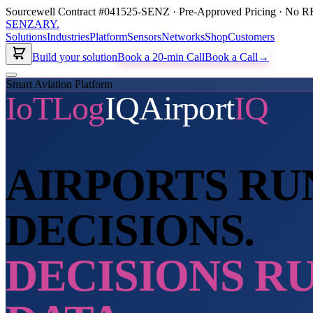
Sourcewell Contract #041525-SENZ · Pre-Approved Pricing · No RF
SENZARY
.
Solutions
Industries
Platform
Sensors
Networks
Shop
Customers
Build your solution
Book a 20-min Call
Book a Call
→
Smart Aviation Platform
IoTLog
IQ
Airport
IQ
AIRPORTS RU
DECISIONS.
DECISIONS R