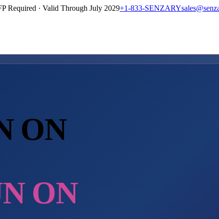
P Required · Valid Through July 2029
+1-833-SENZARY
sales@senz
N ON
UN ON