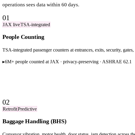
operations sees data within 60 days.
01
JAX live
TSA-integrated
People Counting
TSA-integrated passenger counters at entrances, exits, security, gat
▸
6M+ people counted at JAX · privacy-preserving · ASHRAE 62.1
02
Retrofit
Predictive
Baggage Handling (BHS)
Conveyor vibration, motor health, door status, jam detection across th