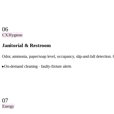
06
CX
Hygiene
Janitorial & Restroom
Odor, ammonia, paper/soap level, occupancy, slip-and-fall detection
▸
On-demand cleaning · faulty-fixture alerts
07
Energy