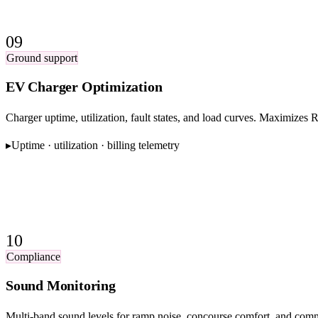
09
Ground support
EV Charger Optimization
Charger uptime, utilization, fault states, and load curves. Maximizes 
▸
Uptime · utilization · billing telemetry
10
Compliance
Sound Monitoring
Multi-band sound levels for ramp noise, concourse comfort, and com