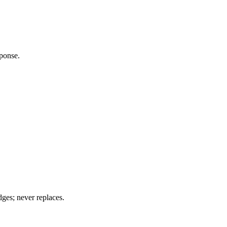
ponse.
es; never replaces.