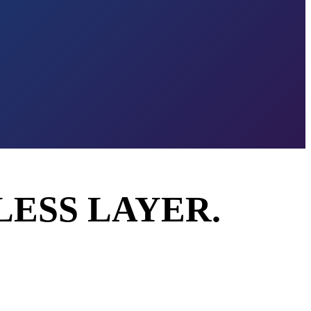
LESS LAYER.