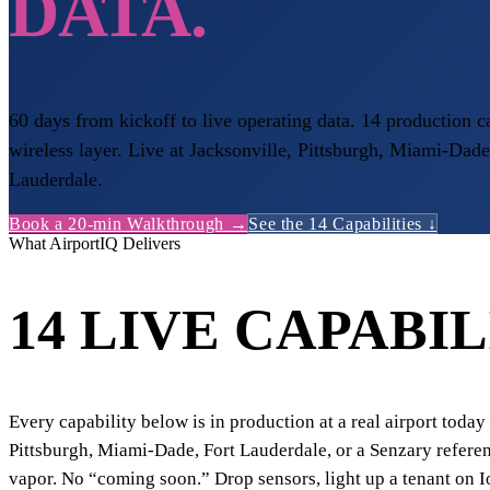
DATA.
60 days from kickoff to live operating data. 14 production c
wireless layer. Live at Jacksonville, Pittsburgh, Miami-Dade
Lauderdale.
Book a 20-min Walkthrough →
See the 14 Capabilities ↓
What AirportIQ Delivers
14 LIVE CAPABIL
Every capability below is in production at a real airport toda
Pittsburgh, Miami-Dade, Fort Lauderdale, or a Senzary refere
vapor. No “coming soon.” Drop sensors, light up a tenant on 