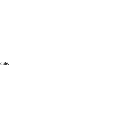
dule.