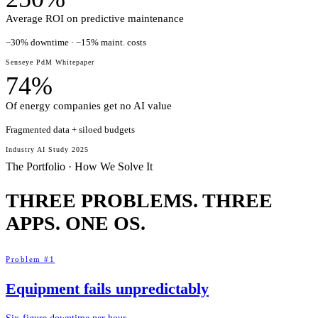
Average ROI on predictive maintenance
−30% downtime · −15% maint. costs
Senseye PdM Whitepaper
74%
Of energy companies get no AI value
Fragmented data + siloed budgets
Industry AI Study 2025
The Portfolio · How We Solve It
THREE PROBLEMS. THREE
APPS.
ONE OS.
Problem #1
Equipment fails unpredictably