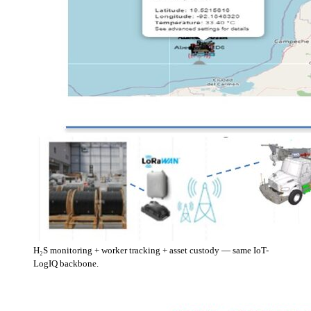
H₂S monitoring + worker tracking + asset custody — same IoT-
LogIQ backbone.