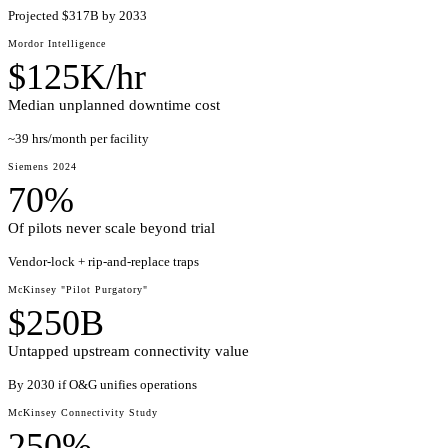
Projected $317B by 2033
Mordor Intelligence
$125K/hr
Median unplanned downtime cost
~39 hrs/month per facility
Siemens 2024
70%
Of pilots never scale beyond trial
Vendor-lock + rip-and-replace traps
McKinsey "Pilot Purgatory"
$250B
Untapped upstream connectivity value
By 2030 if O&G unifies operations
McKinsey Connectivity Study
250%