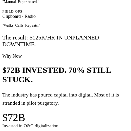
"
Manual. Paper-based.
"
FIELD OPS
Clipboard · Radio
"
Walks. Calls. Repeats.
"
The result:
$125K/HR
IN UNPLANNED
DOWNTIME.
Why Now
$72B INVESTED.
70% STILL
STUCK.
The industry has poured capital into digital. Most of it is
stranded in pilot purgatory.
$72B
Invested in O&G digitalization