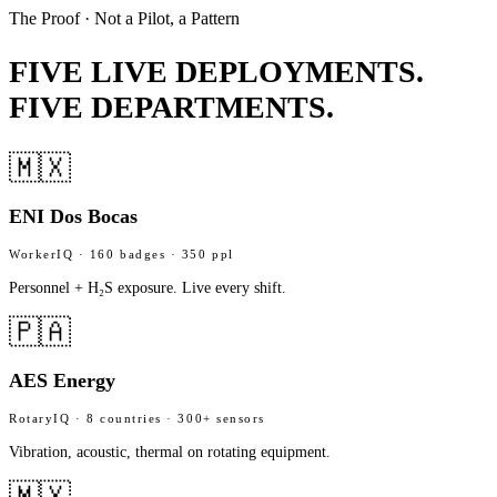
The Proof · Not a Pilot, a Pattern
FIVE LIVE DEPLOYMENTS.
FIVE DEPARTMENTS.
🇲🇽
ENI Dos Bocas
WorkerIQ · 160 badges · 350 ppl
Personnel + H₂S exposure. Live every shift.
🇵🇦
AES Energy
RotaryIQ · 8 countries · 300+ sensors
Vibration, acoustic, thermal on rotating equipment.
🇲🇽