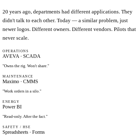
20 years ago, departments had different applications. They
didn't talk to each other. Today — a similar problem, just
newer logos. Different owners. Different vendors. Pilots that
never scale.
OPERATIONS
AVEVA · SCADA
"
Owns the rig. Won't share.
"
MAINTENANCE
Maximo · CMMS
"
Work orders in a silo.
"
ENERGY
Power BI
"
Read-only. After the fact.
"
SAFETY / HSE
Spreadsheets · Forms