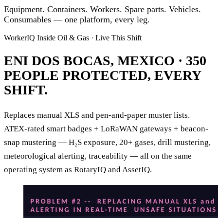
Equipment. Containers. Workers. Spare parts. Vehicles.
Consumables —
one platform, every leg.
WorkerIQ Inside Oil & Gas · Live This Shift
ENI DOS BOCAS, MEXICO ·
350
PEOPLE PROTECTED, EVERY
SHIFT.
Replaces manual XLS and pen-and-paper muster lists.
ATEX-rated smart badges + LoRaWAN gateways + beacon-
snap mustering — H₂S exposure, 20+ gases, drill mustering,
meteorological alerting, traceability — all on the same
operating system as RotaryIQ and AssetIQ.