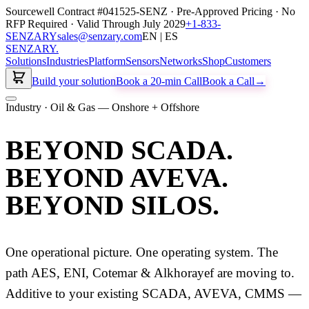
Sourcewell Contract #041525-SENZ · Pre-Approved Pricing · No
RFP Required · Valid Through July 2029
+1-833-
SENZARY
sales@senzary.com
EN | ES
SENZARY
.
Solutions
Industries
Platform
Sensors
Networks
Shop
Customers
Build your solution
Book a 20-min Call
Book a Call
→
Industry · Oil & Gas — Onshore + Offshore
BEYOND SCADA.
BEYOND AVEVA.
BEYOND SILOS.
One operational picture. One operating system. The
path AES, ENI, Cotemar & Alkhorayef are moving to.
Additive to your existing SCADA, AVEVA, CMMS —