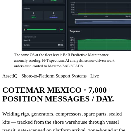
The same OS at the fleet level: BoB Predictive Maintenance —
anomaly scoring, FFT spectrum, AI analysis, sensor-driven work
orders auto-routed to Maximo/SAP/SCADA.
AssetIQ · Shore-to-Platform Support Systems · Live
COTEMAR MEXICO ·
7,000+
POSITION MESSAGES / DAY.
Welding rigs, generators, compressors, spare parts, sealed
kits — tracked from the shore warehouse through vessel
transit, gate-scanned on platform arrival, zone-bound at the