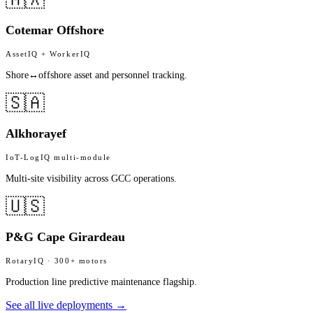
Cotemar Offshore
AssetIQ + WorkerIQ
Shore↔offshore asset and personnel tracking.
🇸🇦
Alkhorayef
IoT-LogIQ multi-module
Multi-site visibility across GCC operations.
🇺🇸
P&G Cape Girardeau
RotaryIQ · 300+ motors
Production line predictive maintenance flagship.
See all live deployments →