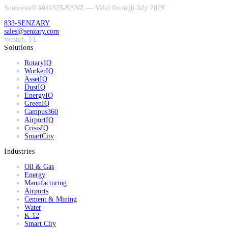
Sourcewell #041525-SENZ — Valid through July 2029
833-SENZARY
sales@senzary.com
Weston, FL
Solutions
RotaryIQ
WorkerIQ
AssetIQ
DustIQ
EnergyIQ
GreenIQ
Campus360
AirportIQ
CrisisIQ
SmartCity
Industries
Oil & Gas
Energy
Manufacturing
Airports
Cement & Mining
Water
K-12
Smart City