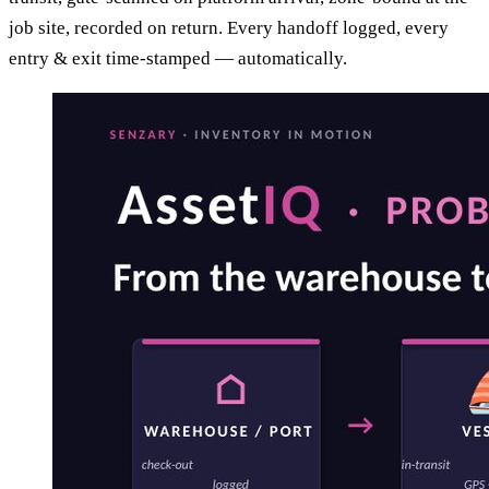
job site, recorded on return. Every handoff logged, every
entry & exit time-stamped — automatically.