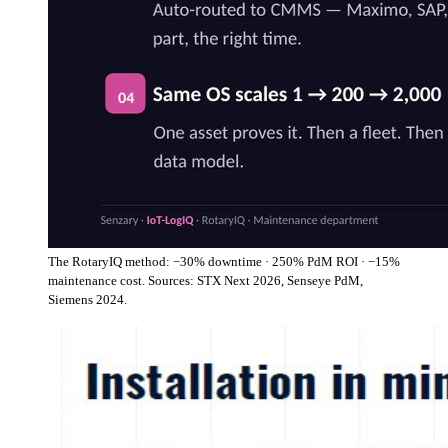
The RotaryIQ method: −30% downtime · 250% PdM ROI · −15%
maintenance cost. Sources: STX Next 2026, Senseye PdM,
Siemens 2024.