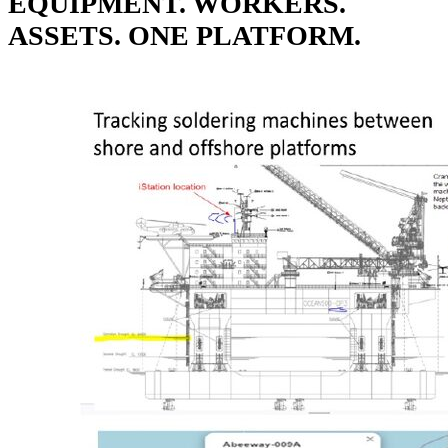
EQUIPMENT. WORKERS.
ASSETS. ONE PLATFORM.