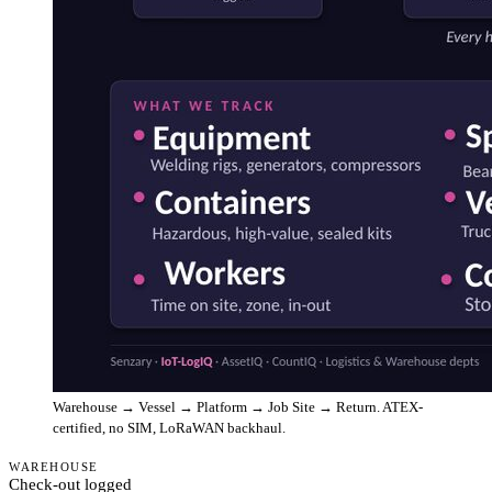
Warehouse → Vessel → Platform → Job Site → Return. ATEX-
certified, no SIM, LoRaWAN backhaul.
WAREHOUSE
Check-out logged