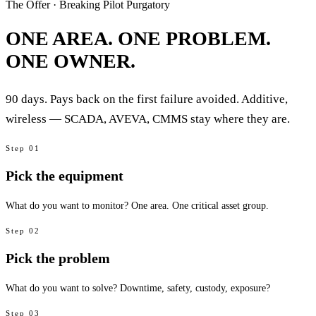
The Offer · Breaking Pilot Purgatory
ONE AREA. ONE PROBLEM.
ONE OWNER.
90 days. Pays back on the first failure avoided. Additive,
wireless — SCADA, AVEVA, CMMS stay where they are.
Step
01
Pick the equipment
What do you want to monitor? One area. One critical asset group.
Step
02
Pick the problem
What do you want to solve? Downtime, safety, custody, exposure?
Step
03