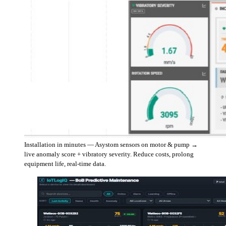
Installation in minutes — Asystom sensors on motor & pump →
live anomaly score + vibratory severity. Reduce costs, prolong
equipment life, real-time data.