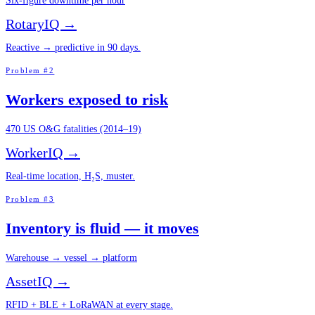
Six-figure downtime per hour
RotaryIQ →
Reactive → predictive in 90 days.
Problem #2
Workers exposed to risk
470 US O&G fatalities (2014–19)
WorkerIQ →
Real-time location, H₂S, muster.
Problem #3
Inventory is fluid — it moves
Warehouse → vessel → platform
AssetIQ →
RFID + BLE + LoRaWAN at every stage.