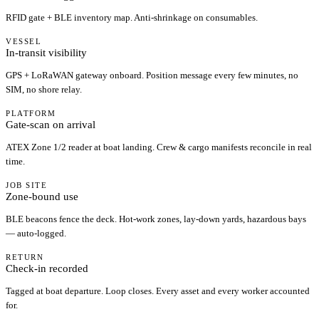
RFID gate + BLE inventory map. Anti-shrinkage on consumables.
VESSEL
In-transit visibility
GPS + LoRaWAN gateway onboard. Position message every few minutes, no
SIM, no shore relay.
PLATFORM
Gate-scan on arrival
ATEX Zone 1/2 reader at boat landing. Crew & cargo manifests reconcile in real
time.
JOB SITE
Zone-bound use
BLE beacons fence the deck. Hot-work zones, lay-down yards, hazardous bays
— auto-logged.
RETURN
Check-in recorded
Tagged at boat departure. Loop closes. Every asset and every worker accounted
for.