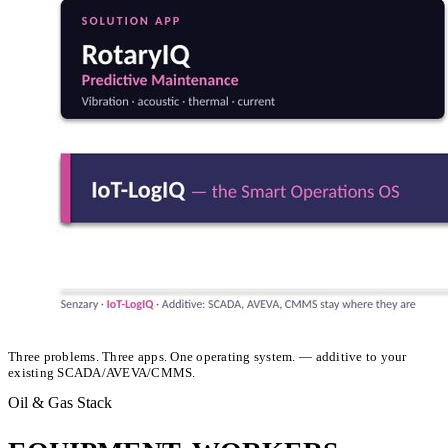
Three problems. Three apps. One operating system. — additive to your
existing SCADA/AVEVA/CMMS.
Oil & Gas Stack