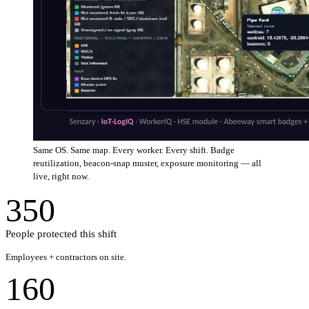
Same OS. Same map. Every worker. Every shift. Badge
reutilization, beacon-snap muster, exposure monitoring — all
live, right now.
350
People protected this shift
Employees + contractors on site.
160