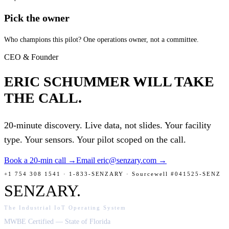
Pick the owner
Who champions this pilot? One operations owner, not a committee.
CEO & Founder
ERIC SCHUMMER
WILL TAKE
THE CALL.
20-minute discovery. Live data, not slides. Your facility
type. Your sensors. Your pilot scoped on the call.
Book a 20-min call →
Email eric@senzary.com →
+1 754 308 1541 · 1-833-SENZARY · Sourcewell #041525-SENZ
SENZARY
.
The Industrial IoT Operating System
MWBE Certified — State of Florida