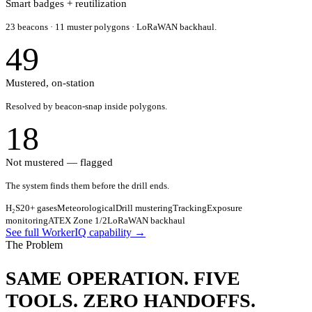
Smart badges + reutilization
23 beacons · 11 muster polygons · LoRaWAN backhaul.
49
Mustered, on-station
Resolved by beacon-snap inside polygons.
18
Not mustered — flagged
The system finds them before the drill ends.
H₂S
20+ gases
Meteorological
Drill mustering
Tracking
Exposure
monitoring
ATEX Zone 1/2
LoRaWAN backhaul
See full WorkerIQ capability →
The Problem
SAME OPERATION.
FIVE
TOOLS.
ZERO HANDOFFS.