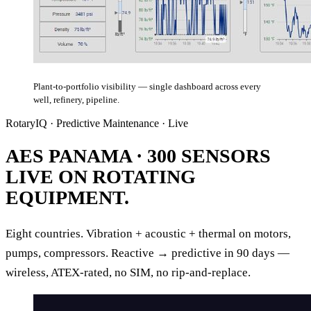
Plant-to-portfolio visibility — single dashboard across every
well, refinery, pipeline.
RotaryIQ · Predictive Maintenance · Live
AES PANAMA ·
300 SENSORS
LIVE ON ROTATING
EQUIPMENT.
Eight countries. Vibration + acoustic + thermal on motors,
pumps, compressors. Reactive → predictive in 90 days —
wireless, ATEX-rated, no SIM, no rip-and-replace.