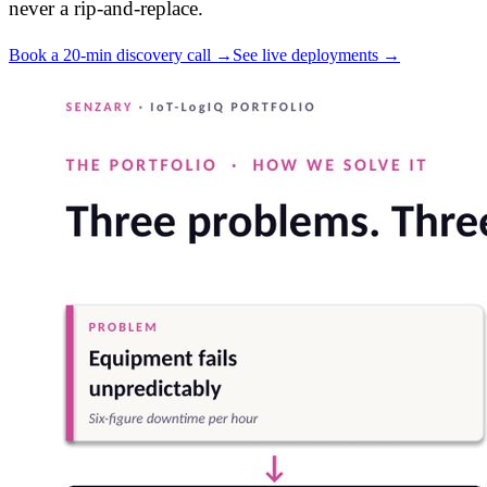
never a rip-and-replace.
Book a 20-min discovery call →
See live deployments →