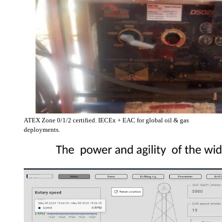
ATEX Zone 0/1/2 certified. IECEx + EAC for global oil & gas
deployments.