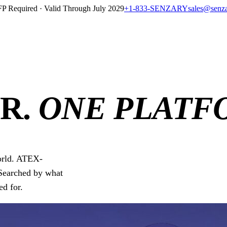
P Required · Valid Through July 2029
+1-833-SENZARY
sales@senz
R.
ONE PLATF
world. ATEX-
Searched by what
ed for.