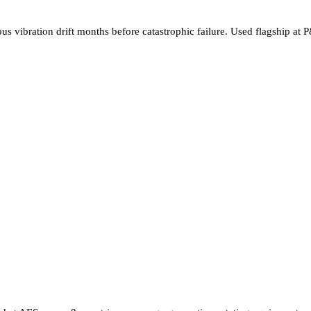
ous vibration drift months before catastrophic failure. Used flagship 