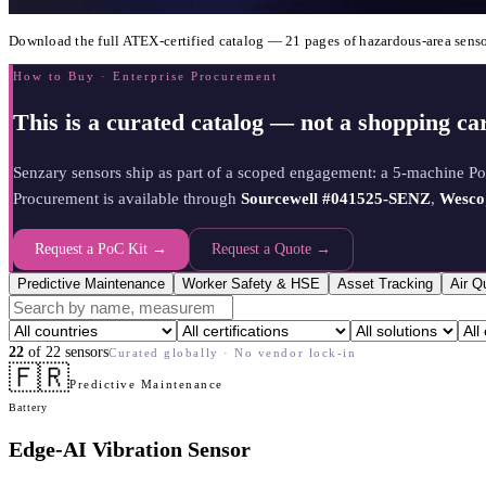
Download the full ATEX-certified catalog — 21 pages of hazardous-area senso
How to Buy · Enterprise Procurement
This is a curated catalog — not a shopping car
Senzary sensors ship as part of a scoped engagement: a 5-machine P
Procurement is available through
Sourcewell #041525-SENZ
,
Wesco
Request a PoC Kit →
Request a Quote →
Predictive Maintenance
Worker Safety & HSE
Asset Tracking
Air Q
22
of
22
sensors
Curated globally · No vendor lock-in
🇫🇷
Predictive Maintenance
Battery
Edge-AI Vibration Sensor