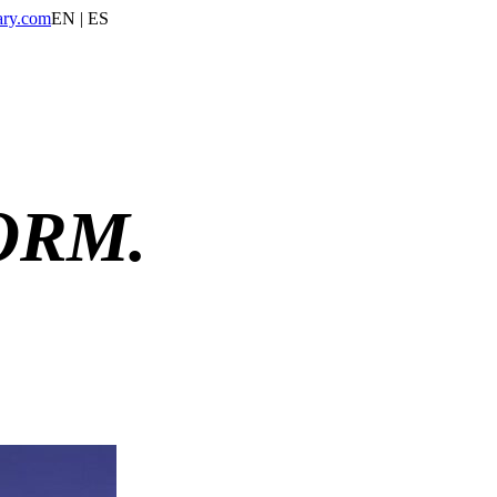
ary.com
EN | ES
ORM.