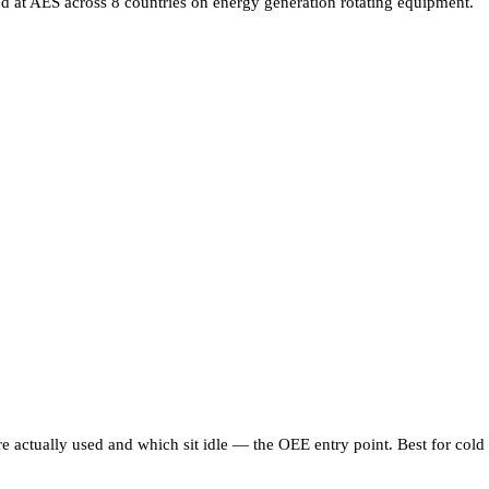
ed at AES across 8 countries on energy generation rotating equipment.
actually used and which sit idle — the OEE entry point. Best for cold cha