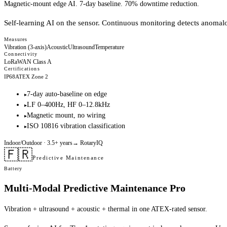
Magnetic-mount edge AI. 7-day baseline. 70% downtime reduction.
Self-learning AI on the sensor. Continuous monitoring detects anomal
Measures
Vibration (3-axis)
Acoustic
Ultrasound
Temperature
Connectivity
LoRaWAN Class A
Certifications
IP68
ATEX Zone 2
7-day auto-baseline on edge
▸
LF 0–400Hz, HF 0–12.8kHz
▸
Magnetic mount, no wiring
▸
ISO 10816 vibration classification
▸
Indoor/Outdoor
· 3.5+ years
→
RotaryIQ
🇫🇷
Predictive Maintenance
Battery
Multi-Modal Predictive Maintenance Pro
Vibration + ultrasound + acoustic + thermal in one ATEX-rated sensor.