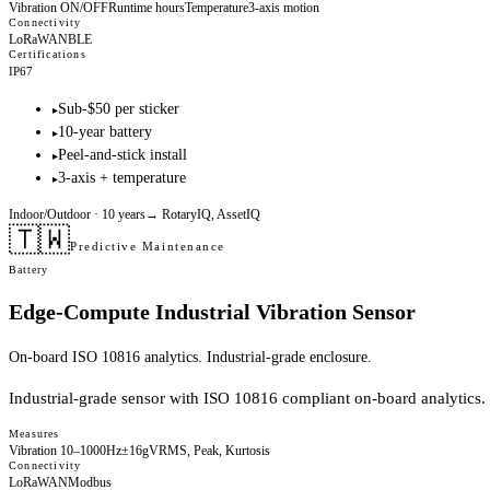
Vibration ON/OFF
Runtime hours
Temperature
3-axis motion
Connectivity
LoRaWAN
BLE
Certifications
IP67
Sub-$50 per sticker
▸
10-year battery
▸
Peel-and-stick install
▸
3-axis + temperature
▸
Indoor/Outdoor
· 10 years
→
RotaryIQ, AssetIQ
🇹🇼
Predictive Maintenance
Battery
Edge-Compute Industrial Vibration Sensor
On-board ISO 10816 analytics. Industrial-grade enclosure.
Industrial-grade sensor with ISO 10816 compliant on-board analytics.
Measures
Vibration 10–1000Hz
±16g
VRMS, Peak, Kurtosis
Connectivity
LoRaWAN
Modbus