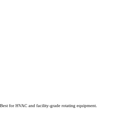
 Best for HVAC and facility-grade rotating equipment.