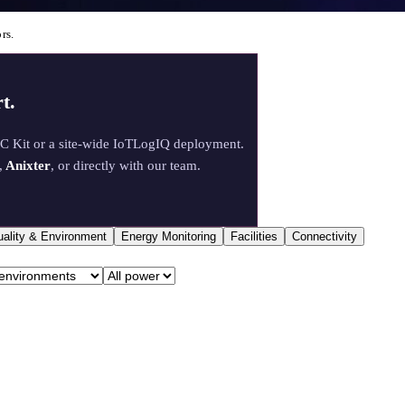
rs.
t.
oC Kit or a site-wide IoTLogIQ deployment.
,
Anixter
, or directly with our team.
uality & Environment
Energy Monitoring
Facilities
Connectivity