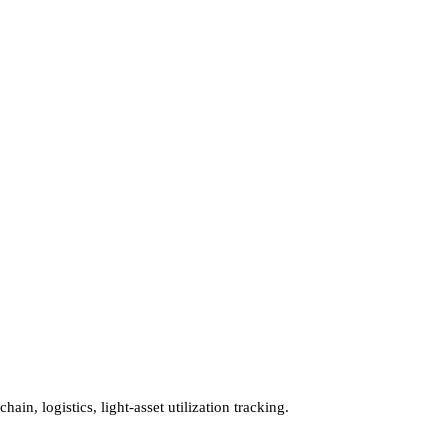
in, logistics, light-asset utilization tracking.