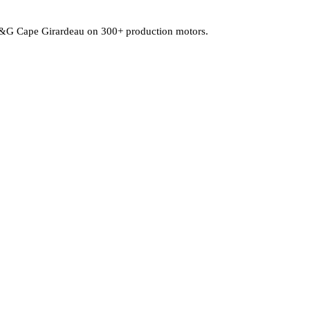
at P&G Cape Girardeau on 300+ production motors.