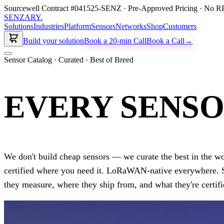
Sourcewell Contract #041525-SENZ · Pre-Approved Pricing · No RF
SENZARY
.
Solutions
Industries
Platform
Sensors
Networks
Shop
Customers
Build your solution
Book a 20-min Call
Book a Call
→
Sensor Catalog · Curated · Best of Breed
EVERY SENSO
We don't build cheap sensors — we curate the best in the 
certified where you need it. LoRaWAN-native everywhere. 
they measure, where they ship from, and what they're certifi