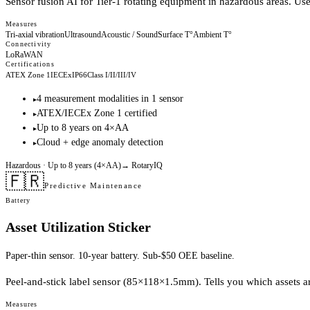
Sensor fusion AI for Tier-1 rotating equipment in hazardous areas. Us
Measures
Tri-axial vibration
Ultrasound
Acoustic / Sound
Surface T°
Ambient T°
Connectivity
LoRaWAN
Certifications
ATEX Zone 1
IECEx
IP66
Class I/II/III/IV
4 measurement modalities in 1 sensor
▸
ATEX/IECEx Zone 1 certified
▸
Up to 8 years on 4×AA
▸
Cloud + edge anomaly detection
▸
Hazardous
· Up to 8 years (4×AA)
→
RotaryIQ
🇫🇷
Predictive Maintenance
Battery
Asset Utilization Sticker
Paper-thin sensor. 10-year battery. Sub-$50 OEE baseline.
Peel-and-stick label sensor (85×118×1.5mm). Tells you which assets are 
Measures