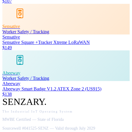
$107
Sensative
Worker Safety / Tracking
Sensative
Sensative Square +Tracker Xtreme LoRaWAN
$149
Abeeway
Worker Safety / Tracking
Abeeway
Abeeway Smart Badge V1.2 ATEX Zone 2 (US915)
$138
SENZARY
.
The Industrial IoT Operating System
MWBE Certified — State of Florida
Sourcewell #041525-SENZ — Valid through July 2029