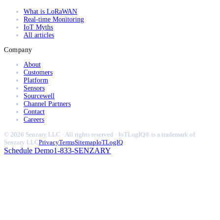
What is LoRaWAN
Real-time Monitoring
IoT Myths
All articles
Company
About
Customers
Platform
Sensors
Sourcewell
Channel Partners
Contact
Careers
© 2026 Senzary LLC · All rights reserved · IoTLogIQ® is a trademark of
Senzary LLC
Privacy
Terms
Sitemap
IoTLogIQ
Schedule Demo
1-833-SENZARY