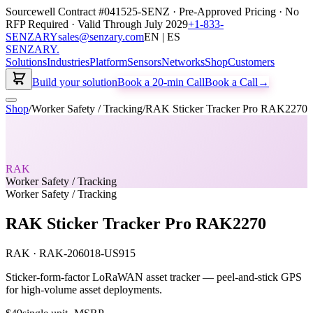
Sourcewell Contract #041525-SENZ · Pre-Approved Pricing · No
RFP Required · Valid Through July 2029
+1-833-
SENZARY
sales@senzary.com
EN | ES
SENZARY
.
Solutions
Industries
Platform
Sensors
Networks
Shop
Customers
Build your solution
Book a 20-min Call
Book a Call
→
Shop
/
Worker Safety / Tracking
/
RAK Sticker Tracker Pro RAK2270
RAK
Worker Safety / Tracking
Worker Safety / Tracking
RAK Sticker Tracker Pro RAK2270
RAK
·
RAK-206018-US915
Sticker-form-factor LoRaWAN asset tracker — peel-and-stick GPS
for high-volume asset deployments.