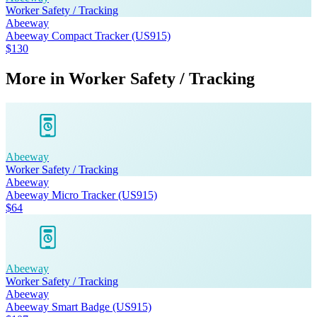
Worker Safety / Tracking
Abeeway
Abeeway Compact Tracker (US915)
$130
More in
Worker Safety / Tracking
Abeeway
Worker Safety / Tracking
Abeeway
Abeeway Micro Tracker (US915)
$64
Abeeway
Worker Safety / Tracking
Abeeway
Abeeway Smart Badge (US915)