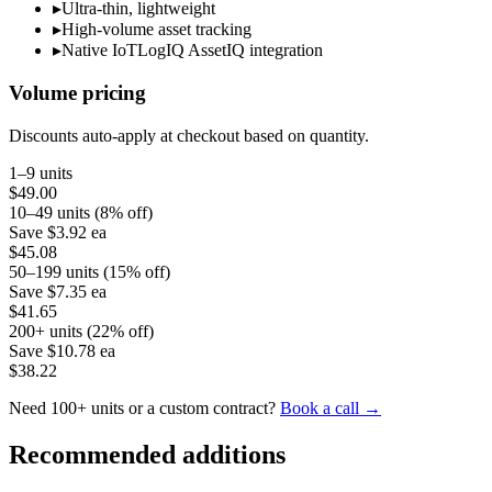
▸
Ultra-thin, lightweight
▸
High-volume asset tracking
▸
Native IoTLogIQ AssetIQ integration
Volume pricing
Discounts auto-apply at checkout based on quantity.
1–9 units
$49.00
10–49 units (8% off)
Save
$3.92
ea
$45.08
50–199 units (15% off)
Save
$7.35
ea
$41.65
200+ units (22% off)
Save
$10.78
ea
$38.22
Need 100+ units or a custom contract?
Book a call →
Recommended additions