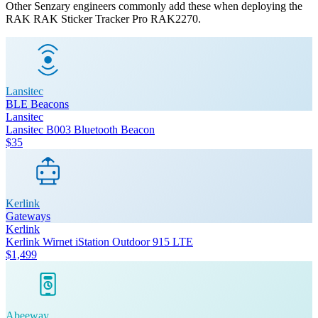
Other Senzary engineers commonly add these when deploying the
RAK
RAK Sticker Tracker Pro RAK2270
.
Lansitec
BLE Beacons
Lansitec
Lansitec B003 Bluetooth Beacon
$35
Kerlink
Gateways
Kerlink
Kerlink Wirnet iStation Outdoor 915 LTE
$1,499
Abeeway