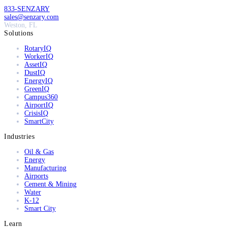
833-SENZARY
sales@senzary.com
Weston, FL
Solutions
RotaryIQ
WorkerIQ
AssetIQ
DustIQ
EnergyIQ
GreenIQ
Campus360
AirportIQ
CrisisIQ
SmartCity
Industries
Oil & Gas
Energy
Manufacturing
Airports
Cement & Mining
Water
K-12
Smart City
Learn