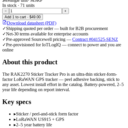
$49
single unit
· MSRP
In stock ·
71
units
−
+
Add
1
to cart ·
$49.00
Download datasheet (PDF)
✓
Shipping quoted per order — built for B2B procurement
✓
Net-30 terms available for enterprise accounts
✓
Pre-approved Sourcewell pricing —
Contract #041525-SENZ
✓
Pre-provisioned for IoTLogIQ — connect to power and you are
online
About this product
The RAK2270 Sticker Tracker Pro is an ultra-thin sticker-form-
factor LoRaWAN GPS tracker — peel adhesive backing, stick to
any asset. Lowest install effort in the catalog. Battery-powered, 2–5
year life depending on report interval.
Key specs
▸
Sticker / peel-and-stick form factor
▸
LoRaWAN US915 + GPS
▸
2–5 year battery life