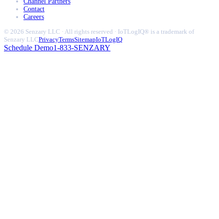
Channel Partners
Contact
Careers
© 2026 Senzary LLC · All rights reserved · IoTLogIQ® is a trademark of
Senzary LLC
Privacy
Terms
Sitemap
IoTLogIQ
Schedule Demo
1-833-SENZARY