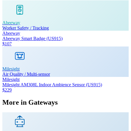
Abeeway
Worker Safety / Tracking
Abeeway
Abeeway Smart Badge (US915)
$107
Milesight
Air Quality / Multi-sensor
Milesight
Milesight AM308L Indoor Ambience Sensor (US915)
$229
More in
Gateways