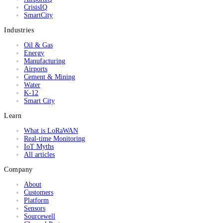
CrisisIQ
SmartCity
Industries
Oil & Gas
Energy
Manufacturing
Airports
Cement & Mining
Water
K-12
Smart City
Learn
What is LoRaWAN
Real-time Monitoring
IoT Myths
All articles
Company
About
Customers
Platform
Sensors
Sourcewell