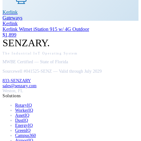
Kerlink
Gateways
Kerlink
Kerlink Wirnet iStation 915 w/ 4G Outdoor
$1,899
SENZARY
.
The Industrial IoT Operating System
MWBE Certified — State of Florida
Sourcewell #041525-SENZ — Valid through July 2029
833-SENZARY
sales@senzary.com
Weston, FL
Solutions
RotaryIQ
WorkerIQ
AssetIQ
DustIQ
EnergyIQ
GreenIQ
Campus360
AirportIQ