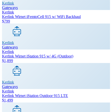
Kerlink
Gateways
Kerlink
Kerlink Wirnet iFemtoCell 915 w/ WiFi Backhaul
$799
Kerlink
Gateways
Kerlink
Kerlink Wirnet iStation 915 w/ 4G (Outdoor)
$1,899
Kerlink
Gateways
Kerlink
Kerlink Wirnet iStation Outdoor 915 LTE
$1,499