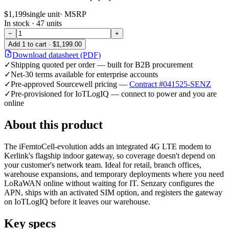
$1,199
single unit
· MSRP
In stock ·
47
units
−
+
Add
1
to cart ·
$1,199.00
Download datasheet (PDF)
✓
Shipping quoted per order — built for B2B procurement
✓
Net-30 terms available for enterprise accounts
✓
Pre-approved Sourcewell pricing —
Contract #041525-SENZ
✓
Pre-provisioned for IoTLogIQ — connect to power and you are
online
About this product
The iFemtoCell-evolution adds an integrated 4G LTE modem to
Kerlink's flagship indoor gateway, so coverage doesn't depend on
your customer's network team. Ideal for retail, branch offices,
warehouse expansions, and temporary deployments where you need
LoRaWAN online without waiting for IT. Senzary configures the
APN, ships with an activated SIM option, and registers the gateway
on IoTLogIQ before it leaves our warehouse.
Key specs