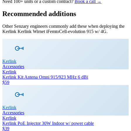
Need 100+ units or a custom contract?
Book a call →
Recommended additions
Other Senzary engineers commonly add these when deploying the
Kerlink
Kerlink Wirnet iFemtoCell-evolution 915 w/ 4G
.
Kerlink
Accessories
Kerlink
Kerlink Kit Antena Omni 915/923 MHz 6 dBi
$59
Kerlink
Accessories
Kerlink
Kerlink PoE Injector 30W Indoor w/ power cable
$39