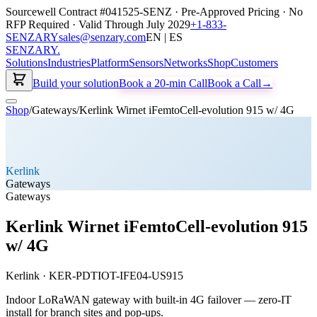
Sourcewell Contract #041525-SENZ · Pre-Approved Pricing · No
RFP Required · Valid Through July 2029
+1-833-
SENZARY
sales@senzary.com
EN | ES
SENZARY
.
Solutions
Industries
Platform
Sensors
Networks
Shop
Customers
Build your solution
Book a 20-min Call
Book a Call
→
Shop
/
Gateways
/
Kerlink Wirnet iFemtoCell-evolution 915 w/ 4G
Kerlink
Gateways
Gateways
Kerlink Wirnet iFemtoCell-evolution 915
w/ 4G
Kerlink
·
KER-PDTIOT-IFE04-US915
Indoor LoRaWAN gateway with built-in 4G failover — zero-IT
install for branch sites and pop-ups.