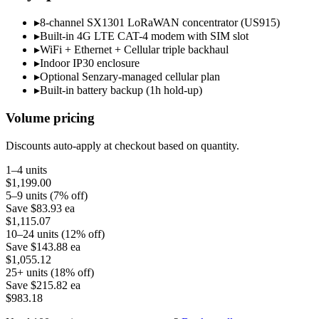
▸
8-channel SX1301 LoRaWAN concentrator (US915)
▸
Built-in 4G LTE CAT-4 modem with SIM slot
▸
WiFi + Ethernet + Cellular triple backhaul
▸
Indoor IP30 enclosure
▸
Optional Senzary-managed cellular plan
▸
Built-in battery backup (1h hold-up)
Volume pricing
Discounts auto-apply at checkout based on quantity.
1–4 units
$1,199.00
5–9 units (7% off)
Save
$83.93
ea
$1,115.07
10–24 units (12% off)
Save
$143.88
ea
$1,055.12
25+ units (18% off)
Save
$215.82
ea
$983.18