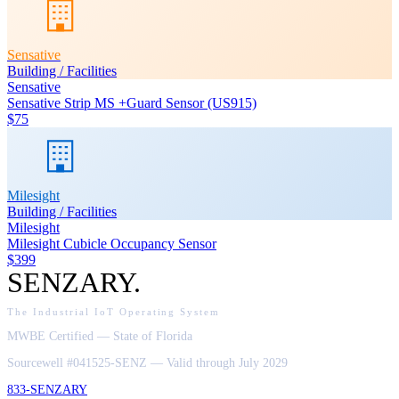
Sensative
Building / Facilities
Sensative
Sensative Strip MS +Guard Sensor (US915)
$75
Milesight
Building / Facilities
Milesight
Milesight Cubicle Occupancy Sensor
$399
SENZARY
.
The Industrial IoT Operating System
MWBE Certified — State of Florida
Sourcewell #041525-SENZ — Valid through July 2029
833-SENZARY