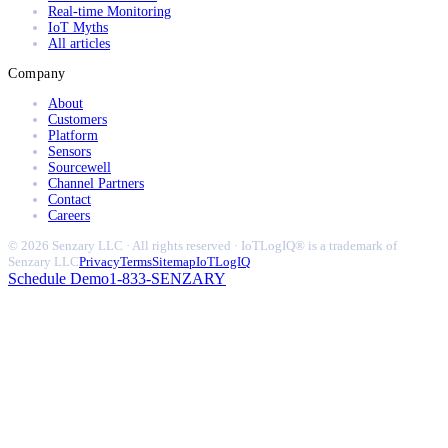
Real-time Monitoring
IoT Myths
All articles
Company
About
Customers
Platform
Sensors
Sourcewell
Channel Partners
Contact
Careers
© 2026 Senzary LLC · All rights reserved · IoTLogIQ® is a trademark of
Senzary LLC
Privacy
Terms
Sitemap
IoTLogIQ
Schedule Demo
1-833-SENZARY