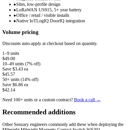
▸
Slim, low-profile design
▸
LoRaWAN US915, 5+ year battery
▸
Office / retail / visible installs
▸
Native IoTLogIQ DoorIQ integration
Volume pricing
Discounts auto-apply at checkout based on quantity.
1–9 units
$49.00
10–49 units (7% off)
Save
$3.43
ea
$45.57
50+ units (14% off)
Save
$6.86
ea
$42.14
Need 100+ units or a custom contract?
Book a call →
Recommended additions
Other Senzary engineers commonly add these when deploying the
Milesight
Milesight Magnetic Contact Switch WS301
.