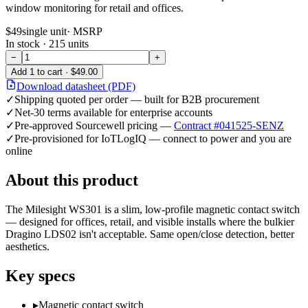
window monitoring for retail and offices.
$49
single unit
· MSRP
In stock ·
215
units
−
+
Add
1
to cart ·
$49.00
Download datasheet (PDF)
✓
Shipping quoted per order — built for B2B procurement
✓
Net-30 terms available for enterprise accounts
✓
Pre-approved Sourcewell pricing —
Contract #041525-SENZ
✓
Pre-provisioned for IoTLogIQ — connect to power and you are
online
About this product
The Milesight WS301 is a slim, low-profile magnetic contact switch
— designed for offices, retail, and visible installs where the bulkier
Dragino LDS02 isn't acceptable. Same open/close detection, better
aesthetics.
Key specs
▸
Magnetic contact switch