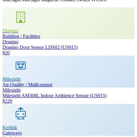
Dragino
Building / Facilities
Dragino
Dragino Door Sensor LDS02 (US915)
$20
Milesight
Air Quality / Multi-sensor
Milesight
Milesight AM308L Indoor Ambience Sensor (US915)
$229
Kerlink
Gateways