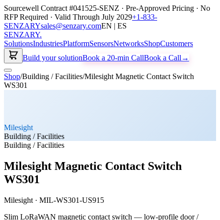
Sourcewell Contract #041525-SENZ · Pre-Approved Pricing · No
RFP Required · Valid Through July 2029
+1-833-
SENZARY
sales@senzary.com
EN | ES
SENZARY
.
Solutions
Industries
Platform
Sensors
Networks
Shop
Customers
Build your solution
Book a 20-min Call
Book a Call
→
Shop
/
Building / Facilities
/
Milesight Magnetic Contact Switch
WS301
Milesight
Building / Facilities
Building / Facilities
Milesight Magnetic Contact Switch
WS301
Milesight
·
MIL-WS301-US915
Slim LoRaWAN magnetic contact switch — low-profile door /