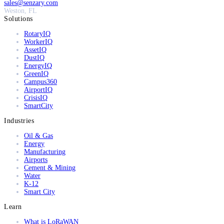
sales@senzary.com
Weston, FL
Solutions
RotaryIQ
WorkerIQ
AssetIQ
DustIQ
EnergyIQ
GreenIQ
Campus360
AirportIQ
CrisisIQ
SmartCity
Industries
Oil & Gas
Energy
Manufacturing
Airports
Cement & Mining
Water
K-12
Smart City
Learn
What is LoRaWAN