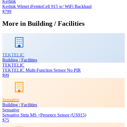
Kerlink
Kerlink Wirnet iFemtoCell 915 w/ WiFi Backhaul
$799
More in
Building / Facilities
TEKTELIC
Building / Facilities
TEKTELIC
TEKTELIC Multi-Function Sensor No PIR
$99
Sensative
Building / Facilities
Sensative
Sensative Strip MS +Presence Sensor (US915)
$75