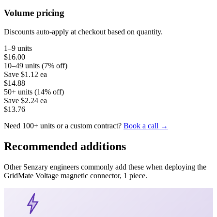
Volume pricing
Discounts auto-apply at checkout based on quantity.
1–9 units
$16.00
10–49 units (7% off)
Save
$1.12
ea
$14.88
50+ units (14% off)
Save
$2.24
ea
$13.76
Need 100+ units or a custom contract?
Book a call →
Recommended additions
Other Senzary engineers commonly add these when deploying the
GridMate
Voltage magnetic connector, 1 piece
.