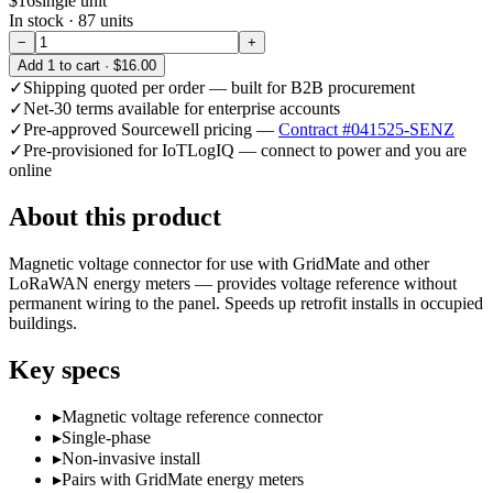
$16
single unit
In stock ·
87
units
−
+
Add
1
to cart ·
$16.00
✓
Shipping quoted per order — built for B2B procurement
✓
Net-30 terms available for enterprise accounts
✓
Pre-approved Sourcewell pricing —
Contract #041525-SENZ
✓
Pre-provisioned for IoTLogIQ — connect to power and you are
online
About this product
Magnetic voltage connector for use with GridMate and other
LoRaWAN energy meters — provides voltage reference without
permanent wiring to the panel. Speeds up retrofit installs in occupied
buildings.
Key specs
▸
Magnetic voltage reference connector
▸
Single-phase
▸
Non-invasive install
▸
Pairs with GridMate energy meters