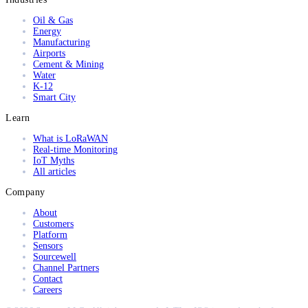
Oil & Gas
Energy
Manufacturing
Airports
Cement & Mining
Water
K-12
Smart City
Learn
What is LoRaWAN
Real-time Monitoring
IoT Myths
All articles
Company
About
Customers
Platform
Sensors
Sourcewell
Channel Partners
Contact
Careers