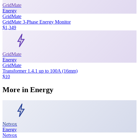
GridMate
Energy
GridMate
GridMate 3-Phase Energy Monitor
$1,349
GridMate
Energy
GridMate
Transformer 1.4.1 up to 100A (16mm)
$10
More in
Energy
Netvox
Energy
Netvox