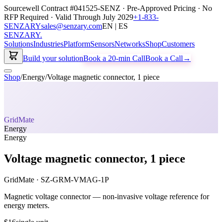
Sourcewell Contract #041525-SENZ · Pre-Approved Pricing · No
RFP Required · Valid Through July 2029
+1-833-
SENZARY
sales@senzary.com
EN | ES
SENZARY
.
Solutions
Industries
Platform
Sensors
Networks
Shop
Customers
Build your solution
Book a 20-min Call
Book a Call
→
Shop
/
Energy
/
Voltage magnetic connector, 1 piece
GridMate
Energy
Energy
Voltage magnetic connector, 1 piece
GridMate
·
SZ-GRM-VMAG-1P
Magnetic voltage connector — non-invasive voltage reference for
energy meters.