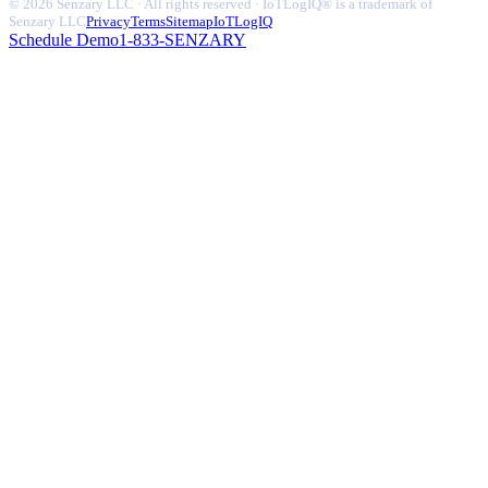
© 2026 Senzary LLC · All rights reserved · IoTLogIQ® is a trademark of
Senzary LLC
Privacy
Terms
Sitemap
IoTLogIQ
Schedule Demo
1-833-SENZARY