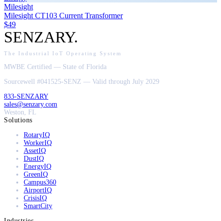
Milesight
Milesight CT103 Current Transformer
$49
SENZARY
.
The Industrial IoT Operating System
MWBE Certified — State of Florida
Sourcewell #041525-SENZ — Valid through July 2029
833-SENZARY
sales@senzary.com
Weston, FL
Solutions
RotaryIQ
WorkerIQ
AssetIQ
DustIQ
EnergyIQ
GreenIQ
Campus360
AirportIQ
CrisisIQ
SmartCity
Industries