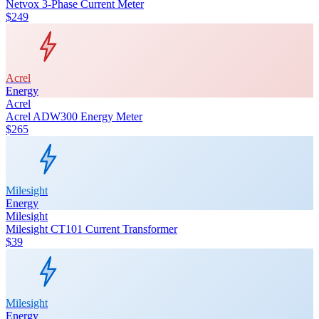
Netvox 3-Phase Current Meter
$249
Acrel
Energy
Acrel
Acrel ADW300 Energy Meter
$265
Milesight
Energy
Milesight
Milesight CT101 Current Transformer
$39
Milesight
Energy