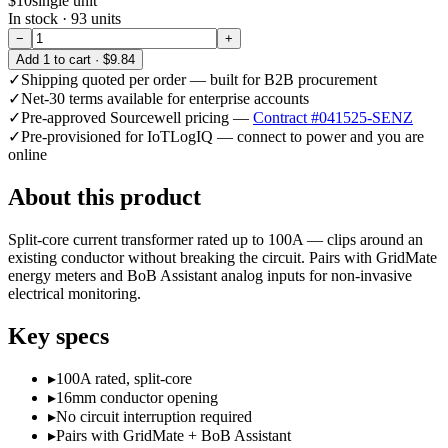
$10
single unit
In stock ·
93
units
−
+
Add
1
to cart ·
$9.84
✓
Shipping quoted per order — built for B2B procurement
✓
Net-30 terms available for enterprise accounts
✓
Pre-approved Sourcewell pricing —
Contract #041525-SENZ
✓
Pre-provisioned for IoTLogIQ — connect to power and you are
online
About this product
Split-core current transformer rated up to 100A — clips around an
existing conductor without breaking the circuit. Pairs with GridMate
energy meters and BoB Assistant analog inputs for non-invasive
electrical monitoring.
Key specs
▸
100A rated, split-core
▸
16mm conductor opening
▸
No circuit interruption required
▸
Pairs with GridMate + BoB Assistant