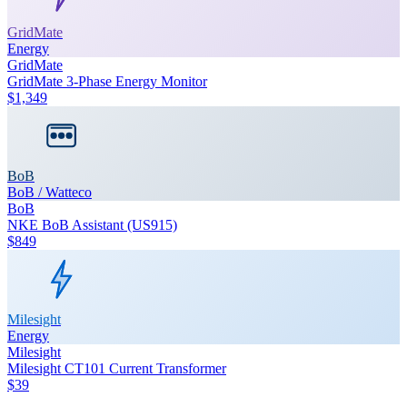
GridMate
Energy
GridMate
GridMate 3-Phase Energy Monitor
$1,349
BoB
BoB / Watteco
BoB
NKE BoB Assistant (US915)
$849
Milesight
Energy
Milesight
Milesight CT101 Current Transformer
$39