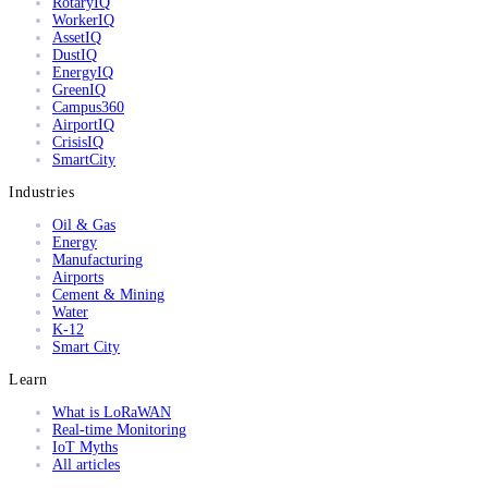
RotaryIQ
WorkerIQ
AssetIQ
DustIQ
EnergyIQ
GreenIQ
Campus360
AirportIQ
CrisisIQ
SmartCity
Industries
Oil & Gas
Energy
Manufacturing
Airports
Cement & Mining
Water
K-12
Smart City
Learn
What is LoRaWAN
Real-time Monitoring
IoT Myths
All articles