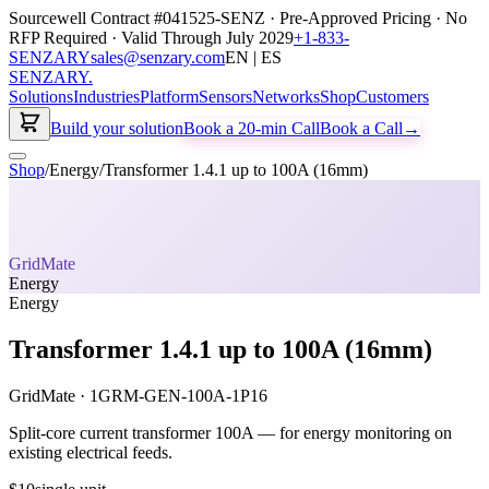
Sourcewell Contract #041525-SENZ · Pre-Approved Pricing · No
RFP Required · Valid Through July 2029
+1-833-
SENZARY
sales@senzary.com
EN | ES
SENZARY
.
Solutions
Industries
Platform
Sensors
Networks
Shop
Customers
Build your solution
Book a 20-min Call
Book a Call
→
Shop
/
Energy
/
Transformer 1.4.1 up to 100A (16mm)
GridMate
Energy
Energy
Transformer 1.4.1 up to 100A (16mm)
GridMate
·
1GRM-GEN-100A-1P16
Split-core current transformer 100A — for energy monitoring on
existing electrical feeds.