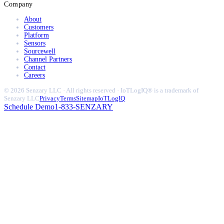
Company
About
Customers
Platform
Sensors
Sourcewell
Channel Partners
Contact
Careers
© 2026 Senzary LLC · All rights reserved · IoTLogIQ® is a trademark of
Senzary LLC
Privacy
Terms
Sitemap
IoTLogIQ
Schedule Demo
1-833-SENZARY