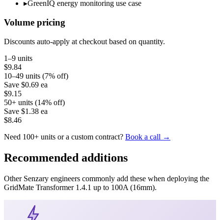
▸
GreenIQ energy monitoring use case
Volume pricing
Discounts auto-apply at checkout based on quantity.
1–9 units
$9.84
10–49 units (7% off)
Save
$0.69
ea
$9.15
50+ units (14% off)
Save
$1.38
ea
$8.46
Need 100+ units or a custom contract?
Book a call →
Recommended additions
Other Senzary engineers commonly add these when deploying the
GridMate
Transformer 1.4.1 up to 100A (16mm)
.