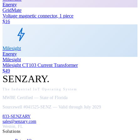
Energy
GridMate
Voltage magnetic connector, 1 piece
$16
Milesight
Energy
Milesight
Milesight CT103 Current Transformer
$49
SENZARY
.
The Industrial IoT Operating System
MWBE Certified — State of Florida
Sourcewell #041525-SENZ — Valid through July 2029
833-SENZARY
sales@senzary.com
Weston, FL
Solutions