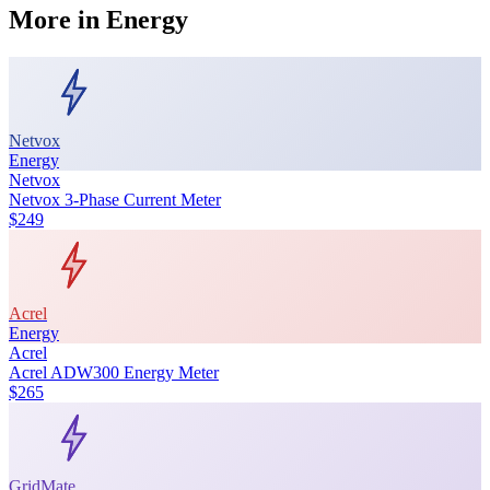
More in
Energy
Netvox
Energy
Netvox
Netvox 3-Phase Current Meter
$249
Acrel
Energy
Acrel
Acrel ADW300 Energy Meter
$265
GridMate