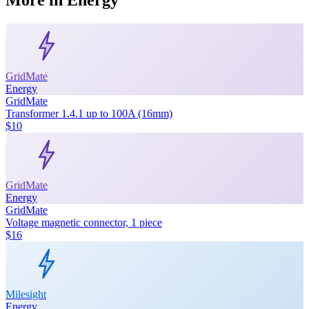
GridMate
Energy
GridMate
Transformer 1.4.1 up to 100A (16mm)
$10
GridMate
Energy
GridMate
Voltage magnetic connector, 1 piece
$16
Milesight
Energy