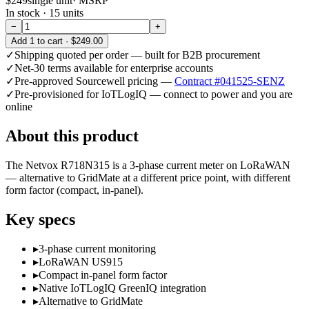
$249
single unit
· MSRP
In stock ·
15
units
−
+
Add
1
to cart ·
$249.00
✓
Shipping quoted per order — built for B2B procurement
✓
Net-30 terms available for enterprise accounts
✓
Pre-approved Sourcewell pricing —
Contract #041525-SENZ
✓
Pre-provisioned for IoTLogIQ — connect to power and you are
online
About this product
The Netvox R718N315 is a 3-phase current meter on LoRaWAN
— alternative to GridMate at a different price point, with different
form factor (compact, in-panel).
Key specs
▸
3-phase current monitoring
▸
LoRaWAN US915
▸
Compact in-panel form factor
▸
Native IoTLogIQ GreenIQ integration
▸
Alternative to GridMate