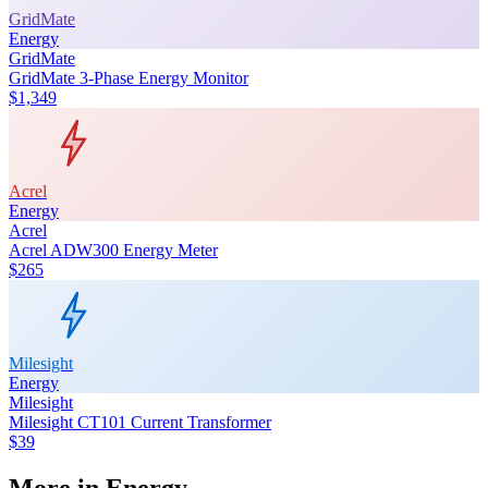
GridMate
Energy
GridMate
GridMate 3-Phase Energy Monitor
$1,349
Acrel
Energy
Acrel
Acrel ADW300 Energy Meter
$265
Milesight
Energy
Milesight
Milesight CT101 Current Transformer
$39
More in
Energy