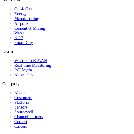
Industries
Oil & Gas
Energy
Manufacturing
Airports
Cement & Mining
Water
K-12
Smart City
Learn
What is LoRaWAN
Real-time Monitoring
IoT Myths
All articles
Company
About
Customers
Platform
Sensors
Sourcewell
Channel Partners
Contact
Careers