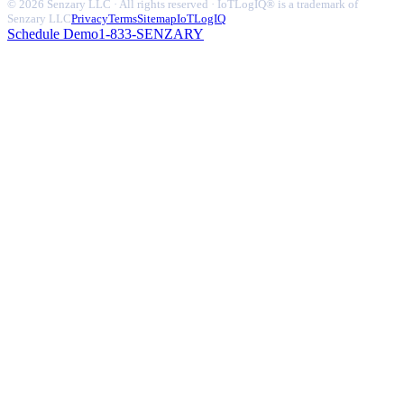
© 2026 Senzary LLC · All rights reserved · IoTLogIQ® is a trademark of
Senzary LLC
Privacy
Terms
Sitemap
IoTLogIQ
Schedule Demo
1-833-SENZARY