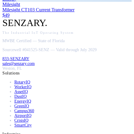
Milesight
Milesight CT103 Current Transformer
$49
SENZARY
.
The Industrial IoT Operating System
MWBE Certified — State of Florida
Sourcewell #041525-SENZ — Valid through July 2029
833-SENZARY
sales@senzary.com
Weston, FL
Solutions
RotaryIQ
WorkerIQ
AssetIQ
DustIQ
EnergyIQ
GreenIQ
Campus360
AirportIQ
CrisisIQ
SmartCity