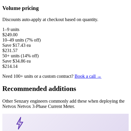
Volume pricing
Discounts auto-apply at checkout based on quantity.
1–9 units
$249.00
10–49 units (7% off)
Save
$17.43
ea
$231.57
50+ units (14% off)
Save
$34.86
ea
$214.14
Need 100+ units or a custom contract?
Book a call →
Recommended additions
Other Senzary engineers commonly add these when deploying the
Netvox
Netvox 3-Phase Current Meter
.