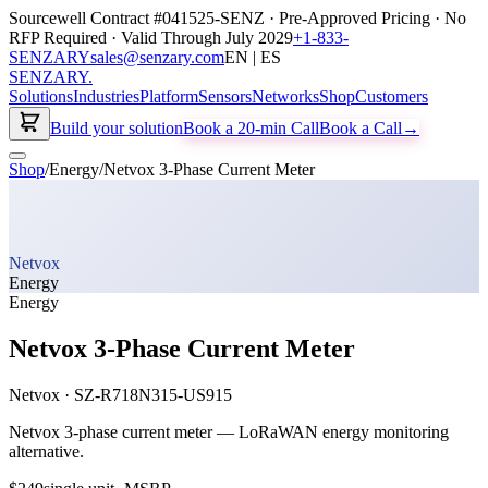
Sourcewell Contract #041525-SENZ · Pre-Approved Pricing · No
RFP Required · Valid Through July 2029
+1-833-
SENZARY
sales@senzary.com
EN | ES
SENZARY
.
Solutions
Industries
Platform
Sensors
Networks
Shop
Customers
Build your solution
Book a 20-min Call
Book a Call
→
Shop
/
Energy
/
Netvox 3-Phase Current Meter
Netvox
Energy
Energy
Netvox 3-Phase Current Meter
Netvox
·
SZ-R718N315-US915
Netvox 3-phase current meter — LoRaWAN energy monitoring
alternative.