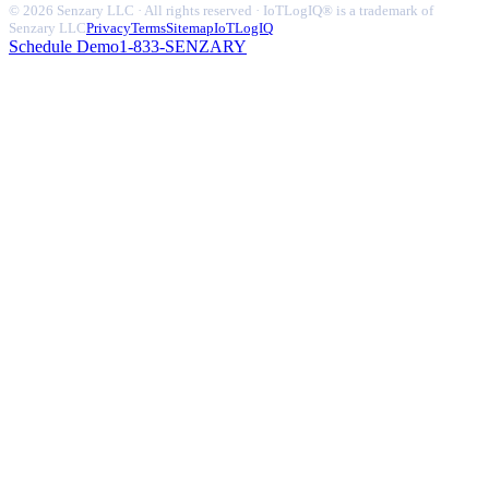
© 2026 Senzary LLC · All rights reserved · IoTLogIQ® is a trademark of
Senzary LLC
Privacy
Terms
Sitemap
IoTLogIQ
Schedule Demo
1-833-SENZARY