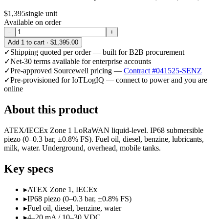
$1,395
single unit
Available on order
−
+
Add
1
to cart ·
$1,395.00
✓
Shipping quoted per order — built for B2B procurement
✓
Net-30 terms available for enterprise accounts
✓
Pre-approved Sourcewell pricing —
Contract #041525-SENZ
✓
Pre-provisioned for IoTLogIQ — connect to power and you are
online
About this product
ATEX/IECEx Zone 1 LoRaWAN liquid-level. IP68 submersible
piezo (0–0.3 bar, ±0.8% FS). Fuel oil, diesel, benzine, lubricants,
milk, water. Underground, overhead, mobile tanks.
Key specs
▸
ATEX Zone 1, IECEx
▸
IP68 piezo (0–0.3 bar, ±0.8% FS)
▸
Fuel oil, diesel, benzine, water
▸
4–20 mA / 10–30 VDC