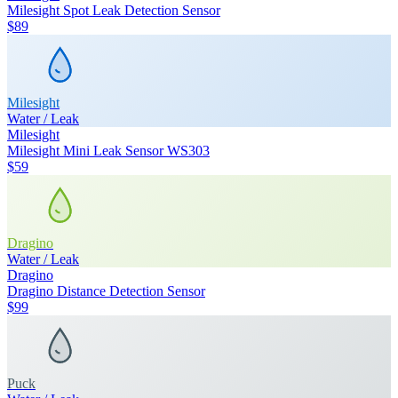
Milesight Spot Leak Detection Sensor
$89
Milesight
Water / Leak
Milesight
Milesight Mini Leak Sensor WS303
$59
Dragino
Water / Leak
Dragino
Dragino Distance Detection Sensor
$99
Puck