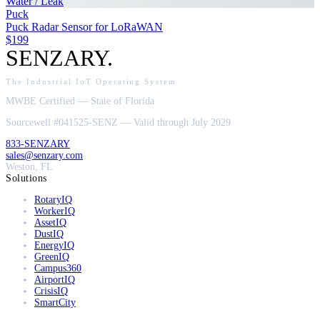
Water / Leak
Puck
Puck Radar Sensor for LoRaWAN
$199
SENZARY
.
The Industrial IoT Operating System
MWBE Certified — State of Florida
Sourcewell #041525-SENZ — Valid through July 2029
833-SENZARY
sales@senzary.com
Weston, FL
Solutions
RotaryIQ
WorkerIQ
AssetIQ
DustIQ
EnergyIQ
GreenIQ
Campus360
AirportIQ
CrisisIQ
SmartCity