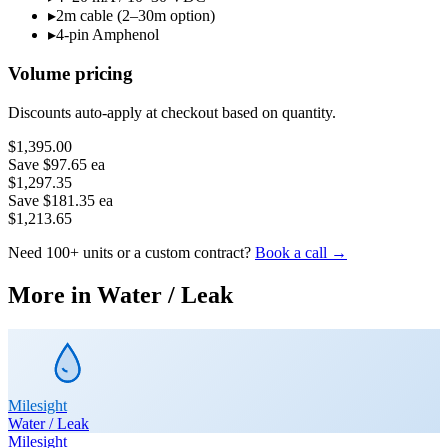
▸
2m cable (2–30m option)
▸
4-pin Amphenol
Volume pricing
Discounts auto-apply at checkout based on quantity.
$1,395.00
Save
$97.65
ea
$1,297.35
Save
$181.35
ea
$1,213.65
Need 100+ units or a custom contract?
Book a call →
More in
Water / Leak
Milesight
Water / Leak
Milesight