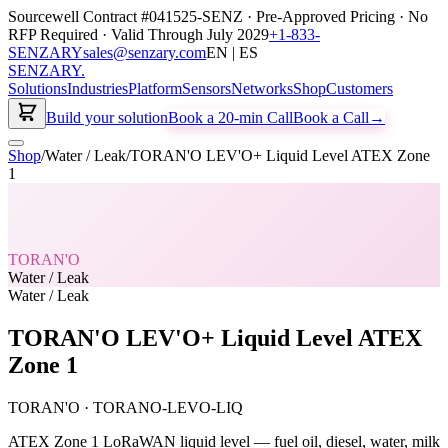
Sourcewell Contract #041525-SENZ · Pre-Approved Pricing · No
RFP Required · Valid Through July 2029
+1-833-
SENZARY
sales@senzary.com
EN | ES
SENZARY
.
Solutions
Industries
Platform
Sensors
Networks
Shop
Customers
Build your solution
Book a 20-min Call
Book a Call
→
Shop
/
Water / Leak
/
TORAN'O LEV'O+ Liquid Level ATEX Zone
1
TORAN'O
Water / Leak
Water / Leak
TORAN'O LEV'O+ Liquid Level ATEX
Zone 1
TORAN'O
·
TORANO-LEVO-LIQ
ATEX Zone 1 LoRaWAN liquid level — fuel oil, diesel, water, milk