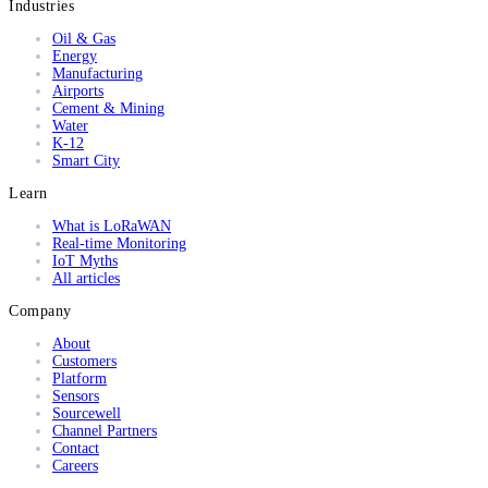
Industries
Oil & Gas
Energy
Manufacturing
Airports
Cement & Mining
Water
K-12
Smart City
Learn
What is LoRaWAN
Real-time Monitoring
IoT Myths
All articles
Company
About
Customers
Platform
Sensors
Sourcewell
Channel Partners
Contact
Careers