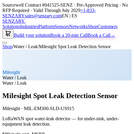
Sourcewell Contract #041525-SENZ · Pre-Approved Pricing · No
RFP Required · Valid Through July 2029
+1-833-
SENZARY
sales@senzary.com
EN | ES
SENZARY
.
Solutions
Industries
Platform
Sensors
Networks
Shop
Customers
Build your solution
Book a 20-min Call
Book a Call
→
Shop
/
Water / Leak
/
Milesight Spot Leak Detection Sensor
Milesight
Water / Leak
Water / Leak
Milesight Spot Leak Detection Sensor
Milesight
·
MIL-EM300-SLD-US915
LoRaWAN spot water-leak detector — for under-sink, under-
equipment leak detection.