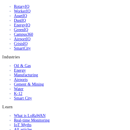
RotaryIQ
WorkerIQ
AssetIQ
DustIQ
EnergyIQ
GreenIQ
Campus360
AirportIQ
CrisisIQ
SmartCity
Industries
Oil & Gas
Energy
Manufacturing
Airports
Cement & Mining
Water
K-12
Smart City
Learn
What is LoRaWAN
Real-time Monitoring
IoT Myths
All articles