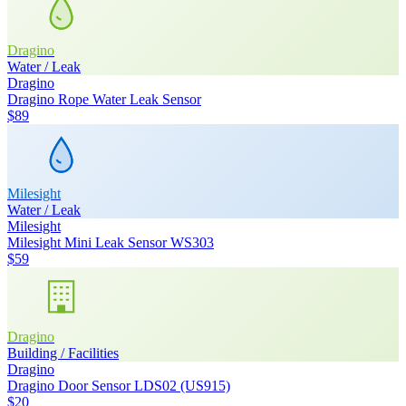
Dragino
Water / Leak
Dragino
Dragino Rope Water Leak Sensor
$89
Milesight
Water / Leak
Milesight
Milesight Mini Leak Sensor WS303
$59
Dragino
Building / Facilities
Dragino
Dragino Door Sensor LDS02 (US915)
$20