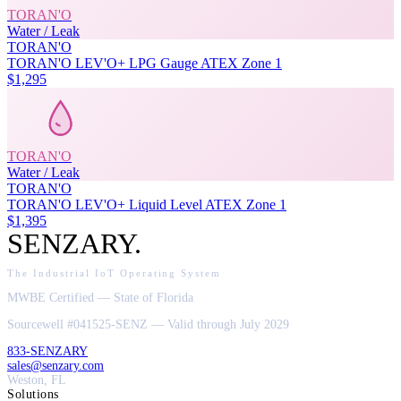
TORAN'O
Water / Leak
TORAN'O
TORAN'O LEV'O+ LPG Gauge ATEX Zone 1
$1,295
TORAN'O
Water / Leak
TORAN'O
TORAN'O LEV'O+ Liquid Level ATEX Zone 1
$1,395
SENZARY
.
The Industrial IoT Operating System
MWBE Certified — State of Florida
Sourcewell #041525-SENZ — Valid through July 2029
833-SENZARY
sales@senzary.com
Weston, FL
Solutions