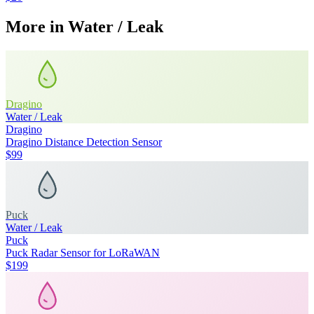
More in
Water / Leak
Dragino
Water / Leak
Dragino
Dragino Distance Detection Sensor
$99
Puck
Water / Leak
Puck
Puck Radar Sensor for LoRaWAN
$199