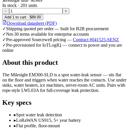
$89
single unit
· MSRP
In stock ·
201
units
−
+
Add
1
to cart ·
$89.00
Download datasheet (PDF)
✓
Shipping quoted per order — built for B2B procurement
✓
Net-30 terms available for enterprise accounts
✓
Pre-approved Sourcewell pricing —
Contract #041525-SENZ
✓
Pre-provisioned for IoTLogIQ — connect to power and you are
online
About this product
The Milesight EM300-SLD is a spot water-leak sensor — sits flat
on the floor and triggers when water reaches the contacts. Use under
sinks, water heaters, ice machines, server-room AC units. Pairs with
rope-style LWL03A for full-coverage leak protection.
Key specs
▸
Spot water leak detection
▸
LoRaWAN US915, 5+ year battery
▸
Flat profile, floor-mount