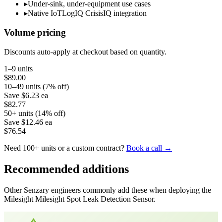
▸
Under-sink, under-equipment use cases
▸
Native IoTLogIQ CrisisIQ integration
Volume pricing
Discounts auto-apply at checkout based on quantity.
1–9 units
$89.00
10–49 units (7% off)
Save
$6.23
ea
$82.77
50+ units (14% off)
Save
$12.46
ea
$76.54
Need 100+ units or a custom contract?
Book a call →
Recommended additions
Other Senzary engineers commonly add these when deploying the
Milesight
Milesight Spot Leak Detection Sensor
.