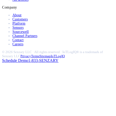
Company
About
Customers
Platform
Sensors
Sourcewell
Channel Partners
Contact
Careers
© 2026 Senzary LLC · All rights reserved · IoTLogIQ® is a trademark of
Senzary LLC
Privacy
Terms
Sitemap
IoTLogIQ
Schedule Demo
1-833-SENZARY