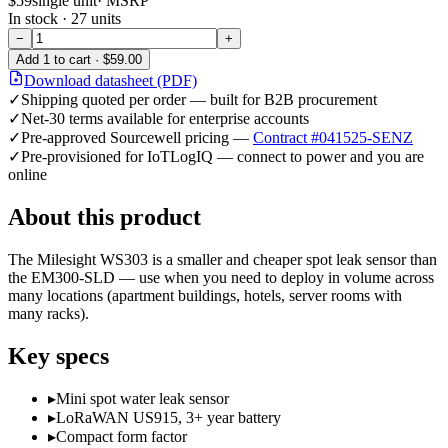
$59
single unit
· MSRP
In stock ·
27
units
−
+
Add
1
to cart ·
$59.00
Download datasheet (PDF)
✓
Shipping quoted per order — built for B2B procurement
✓
Net-30 terms available for enterprise accounts
✓
Pre-approved Sourcewell pricing —
Contract #041525-SENZ
✓
Pre-provisioned for IoTLogIQ — connect to power and you are
online
About this product
The Milesight WS303 is a smaller and cheaper spot leak sensor than
the EM300-SLD — use when you need to deploy in volume across
many locations (apartment buildings, hotels, server rooms with
many racks).
Key specs
▸
Mini spot water leak sensor
▸
LoRaWAN US915, 3+ year battery
▸
Compact form factor