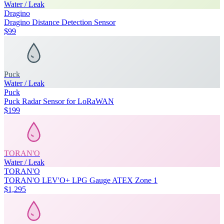
Water / Leak
Dragino
Dragino Distance Detection Sensor
$99
Puck
Water / Leak
Puck
Puck Radar Sensor for LoRaWAN
$199
TORAN'O
Water / Leak
TORAN'O
TORAN'O LEV'O+ LPG Gauge ATEX Zone 1
$1,295