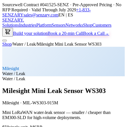
Sourcewell Contract #041525-SENZ · Pre-Approved Pricing · No
RFP Required · Valid Through July 2029
+1-833-
SENZARY
sales@senzary.com
EN | ES
SENZARY
.
Solutions
Industries
Platform
Sensors
Networks
Shop
Customers
Build your solution
Book a 20-min Call
Book a Call
→
Shop
/
Water / Leak
/
Milesight Mini Leak Sensor WS303
Milesight
Water / Leak
Water / Leak
Milesight Mini Leak Sensor WS303
Milesight
·
MIL-WS303-915M
Mini LoRaWAN water-leak sensor — smaller / cheaper than
EM300-SLD for high-volume deployments.