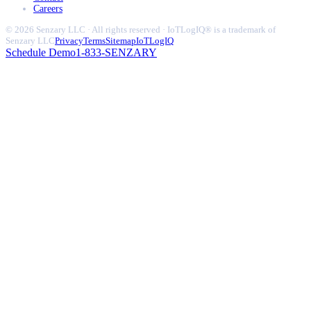
Careers
© 2026 Senzary LLC · All rights reserved · IoTLogIQ® is a trademark of
Senzary LLC
Privacy
Terms
Sitemap
IoTLogIQ
Schedule Demo
1-833-SENZARY