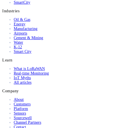
SmartCity
Industries
Oil & Gas
Energy
Manufacturing
Airports
Cement & Mining
Water
K-12
Smart City
Learn
What is LoRaWAN
Real-time Monitoring
IoT Myths
All articles
Company
About
Customers
Platform
Sensors
Sourcewell
Channel Partners
Contact