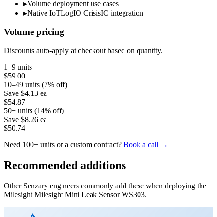
▸
Volume deployment use cases
▸
Native IoTLogIQ CrisisIQ integration
Volume pricing
Discounts auto-apply at checkout based on quantity.
1–9 units
$59.00
10–49 units (7% off)
Save
$4.13
ea
$54.87
50+ units (14% off)
Save
$8.26
ea
$50.74
Need 100+ units or a custom contract?
Book a call →
Recommended additions
Other Senzary engineers commonly add these when deploying the
Milesight
Milesight Mini Leak Sensor WS303
.