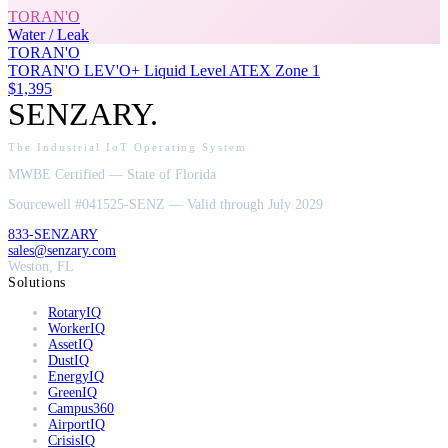
TORAN'O
Water / Leak
TORAN'O
TORAN'O LEV'O+ Liquid Level ATEX Zone 1
$1,395
SENZARY
.
The Industrial IoT Operating System
MWBE Certified — State of Florida
Sourcewell #041525-SENZ — Valid through July 2029
833-SENZARY
sales@senzary.com
Weston, FL
Solutions
RotaryIQ
WorkerIQ
AssetIQ
DustIQ
EnergyIQ
GreenIQ
Campus360
AirportIQ
CrisisIQ