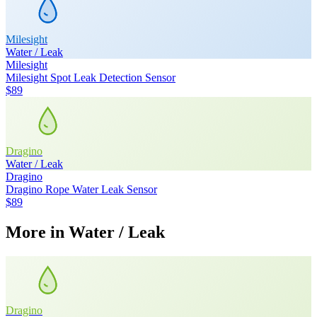
Milesight
Water / Leak
Milesight
Milesight Spot Leak Detection Sensor
$89
Dragino
Water / Leak
Dragino
Dragino Rope Water Leak Sensor
$89
More in
Water / Leak
Dragino