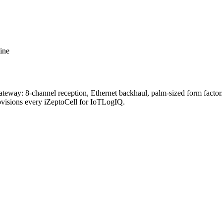
ine
way: 8-channel reception, Ethernet backhaul, palm-sized form factor. P
rovisions every iZeptoCell for IoTLogIQ.