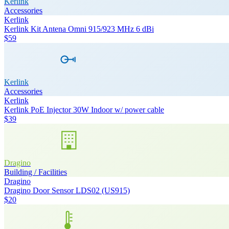
Kerlink
Accessories
Kerlink
Kerlink Kit Antena Omni 915/923 MHz 6 dBi
$59
Kerlink
Accessories
Kerlink
Kerlink PoE Injector 30W Indoor w/ power cable
$39
Dragino
Building / Facilities
Dragino
Dragino Door Sensor LDS02 (US915)
$20