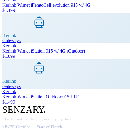
Kerlink Wirnet iFemtoCell-evolution 915 w/ 4G
$1,199
Kerlink
Gateways
Kerlink
Kerlink Wirnet iStation 915 w/ 4G (Outdoor)
$1,899
Kerlink
Gateways
Kerlink
Kerlink Wirnet iStation Outdoor 915 LTE
$1,499
SENZARY
.
The Industrial IoT Operating System
MWBE Certified — State of Florida