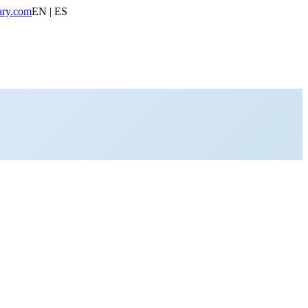
ary.com
EN | ES