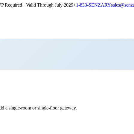
P Required · Valid Through July 2029
+1-833-SENZARY
sales@senz
 a single-room or single-floor gateway.