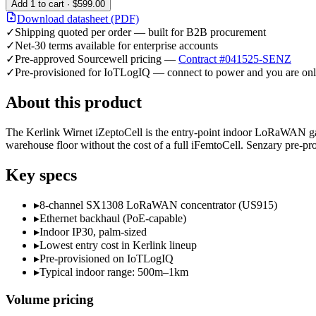
Add
1
to cart ·
$599.00
Download datasheet (PDF)
✓
Shipping quoted per order — built for B2B procurement
✓
Net-30 terms available for enterprise accounts
✓
Pre-approved Sourcewell pricing —
Contract #041525-SENZ
✓
Pre-provisioned for IoTLogIQ — connect to power and you are onl
About this product
The Kerlink Wirnet iZeptoCell is the entry-point indoor LoRaWAN gate
warehouse floor without the cost of a full iFemtoCell. Senzary pre-p
Key specs
▸
8-channel SX1308 LoRaWAN concentrator (US915)
▸
Ethernet backhaul (PoE-capable)
▸
Indoor IP30, palm-sized
▸
Lowest entry cost in Kerlink lineup
▸
Pre-provisioned on IoTLogIQ
▸
Typical indoor range: 500m–1km
Volume pricing