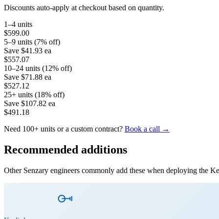
Discounts auto-apply at checkout based on quantity.
1–4 units
$599.00
5–9 units (7% off)
Save
$41.93
ea
$557.07
10–24 units (12% off)
Save
$71.88
ea
$527.12
25+ units (18% off)
Save
$107.82
ea
$491.18
Need 100+ units or a custom contract?
Book a call →
Recommended additions
Other Senzary engineers commonly add these when deploying the
Ke