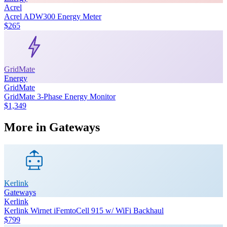
Acrel
Acrel ADW300 Energy Meter
$265
GridMate
Energy
GridMate
GridMate 3-Phase Energy Monitor
$1,349
More in
Gateways
Kerlink
Gateways
Kerlink
Kerlink Wirnet iFemtoCell 915 w/ WiFi Backhaul
$799