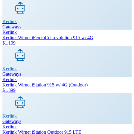
Kerlink
Gateways
Kerlink
Kerlink Wirnet iFemtoCell-evolution 915 w/ 4G
$1,199
Kerlink
Gateways
Kerlink
Kerlink Wirnet iStation 915 w/ 4G (Outdoor)
$1,899
Kerlink
Gateways
Kerlink
Kerlink Wirnet iStation Outdoor 915 LTE