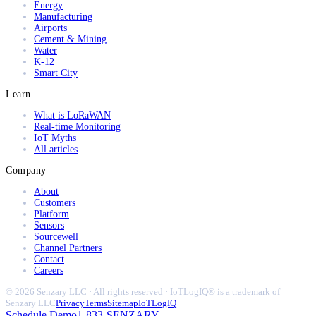
Energy
Manufacturing
Airports
Cement & Mining
Water
K-12
Smart City
Learn
What is LoRaWAN
Real-time Monitoring
IoT Myths
All articles
Company
About
Customers
Platform
Sensors
Sourcewell
Channel Partners
Contact
Careers
© 2026 Senzary LLC · All rights reserved · IoTLogIQ® is a trademark of
Senzary LLC
Privacy
Terms
Sitemap
IoTLogIQ
Schedule Demo
1-833-SENZARY