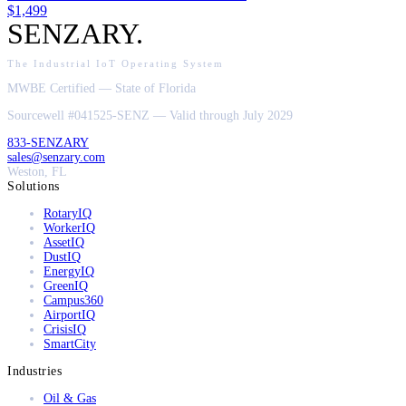
$1,499
SENZARY
.
The Industrial IoT Operating System
MWBE Certified — State of Florida
Sourcewell #041525-SENZ — Valid through July 2029
833-SENZARY
sales@senzary.com
Weston, FL
Solutions
RotaryIQ
WorkerIQ
AssetIQ
DustIQ
EnergyIQ
GreenIQ
Campus360
AirportIQ
CrisisIQ
SmartCity
Industries
Oil & Gas