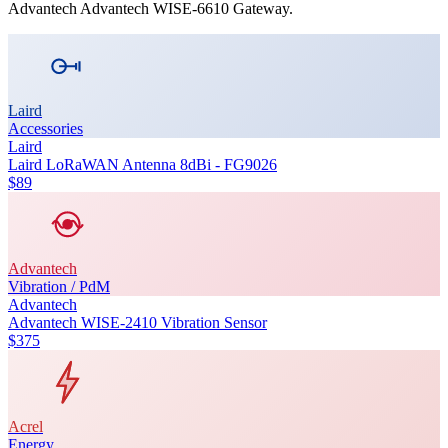
Advantech
Advantech WISE-6610 Gateway
.
Laird
Accessories
Laird
Laird LoRaWAN Antenna 8dBi - FG9026
$89
Advantech
Vibration / PdM
Advantech
Advantech WISE-2410 Vibration Sensor
$375
Acrel
Energy