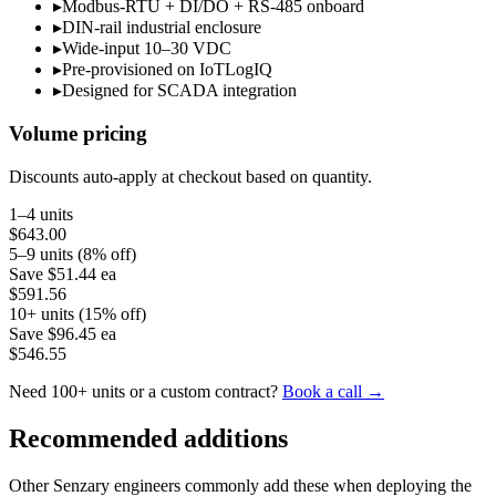
▸
Modbus-RTU + DI/DO + RS-485 onboard
▸
DIN-rail industrial enclosure
▸
Wide-input 10–30 VDC
▸
Pre-provisioned on IoTLogIQ
▸
Designed for SCADA integration
Volume pricing
Discounts auto-apply at checkout based on quantity.
1–4 units
$643.00
5–9 units (8% off)
Save
$51.44
ea
$591.56
10+ units (15% off)
Save
$96.45
ea
$546.55
Need 100+ units or a custom contract?
Book a call →
Recommended additions
Other Senzary engineers commonly add these when deploying the