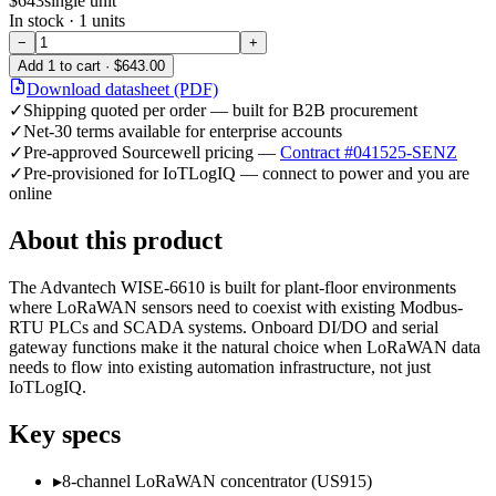
$643
single unit
In stock ·
1
units
−
+
Add
1
to cart ·
$643.00
Download datasheet (PDF)
✓
Shipping quoted per order — built for B2B procurement
✓
Net-30 terms available for enterprise accounts
✓
Pre-approved Sourcewell pricing —
Contract #041525-SENZ
✓
Pre-provisioned for IoTLogIQ — connect to power and you are
online
About this product
The Advantech WISE-6610 is built for plant-floor environments
where LoRaWAN sensors need to coexist with existing Modbus-
RTU PLCs and SCADA systems. Onboard DI/DO and serial
gateway functions make it the natural choice when LoRaWAN data
needs to flow into existing automation infrastructure, not just
IoTLogIQ.
Key specs
▸
8-channel LoRaWAN concentrator (US915)