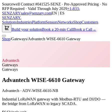
Sourcewell Contract #041525-SENZ · Pre-Approved Pricing · No
RFP Required · Valid Through July 2029
+1-833-
SENZARY
sales@senzary.com
EN | ES
SENZARY
.
Solutions
Industries
Platform
Sensors
Networks
Shop
Customers
Build your solution
Book a 20-min Call
Book a Call
→
Shop
/
Gateways
/
Advantech WISE-6610 Gateway
Advantech
Gateways
Gateways
Advantech WISE-6610 Gateway
Advantech
·
ADV-WISE-6610-NB
Industrial LoRaWAN gateway with Modbus-RTU and DI/DO —
the bridge from LoRaWAN to legacy SCADA.