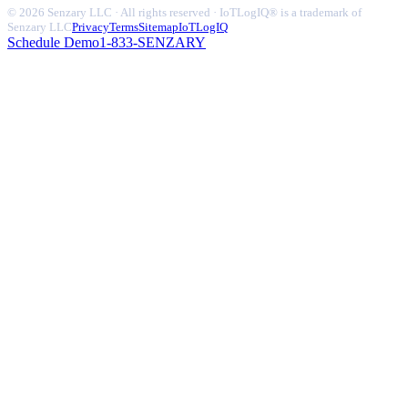
© 2026 Senzary LLC · All rights reserved · IoTLogIQ® is a trademark of
Senzary LLC
Privacy
Terms
Sitemap
IoTLogIQ
Schedule Demo
1-833-SENZARY