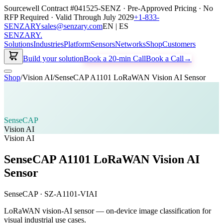
Sourcewell Contract #041525-SENZ · Pre-Approved Pricing · No
RFP Required · Valid Through July 2029
+1-833-
SENZARY
sales@senzary.com
EN | ES
SENZARY
.
Solutions
Industries
Platform
Sensors
Networks
Shop
Customers
Build your solution
Book a 20-min Call
Book a Call
→
Shop
/
Vision AI
/
SenseCAP A1101 LoRaWAN Vision AI Sensor
SenseCAP
Vision AI
Vision AI
SenseCAP A1101 LoRaWAN Vision AI
Sensor
SenseCAP
·
SZ-A1101-VIAI
LoRaWAN vision-AI sensor — on-device image classification for
visual industrial use cases.