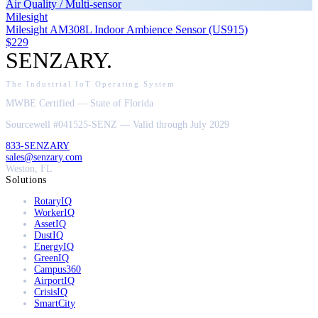
Air Quality / Multi-sensor
Milesight
Milesight AM308L Indoor Ambience Sensor (US915)
$229
SENZARY
.
The Industrial IoT Operating System
MWBE Certified — State of Florida
Sourcewell #041525-SENZ — Valid through July 2029
833-SENZARY
sales@senzary.com
Weston, FL
Solutions
RotaryIQ
WorkerIQ
AssetIQ
DustIQ
EnergyIQ
GreenIQ
Campus360
AirportIQ
CrisisIQ
SmartCity