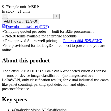
$179
single unit
· MSRP
In stock ·
21
units
−
+
Add
1
to cart ·
$179.00
Download datasheet (PDF)
✓
Shipping quoted per order — built for B2B procurement
✓
Net-30 terms available for enterprise accounts
✓
Pre-approved Sourcewell pricing —
Contract #041525-SENZ
✓
Pre-provisioned for IoTLogIQ — connect to power and you are
online
About this product
The SenseCAP A1101 is a LoRaWAN-connected vision AI sensor
— runs on-device image classification (no images sent over
LoRaWAN, only classification results) for visual industrial use cases
like pallet counting, parking-spot detection, and object
presence/absence.
Key specs
▸
On-device vision AI classification