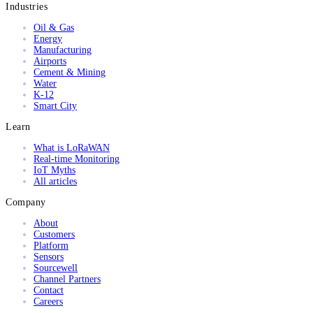
Industries
Oil & Gas
Energy
Manufacturing
Airports
Cement & Mining
Water
K-12
Smart City
Learn
What is LoRaWAN
Real-time Monitoring
IoT Myths
All articles
Company
About
Customers
Platform
Sensors
Sourcewell
Channel Partners
Contact
Careers