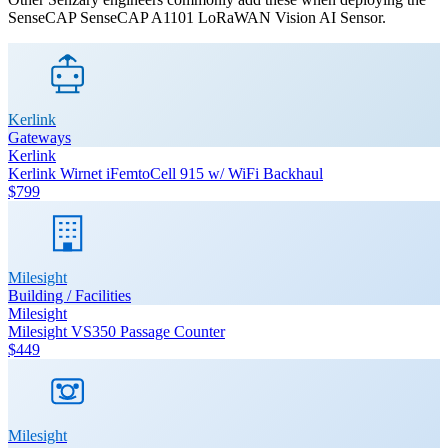
SenseCAP
SenseCAP A1101 LoRaWAN Vision AI Sensor
.
Kerlink
Gateways
Kerlink
Kerlink Wirnet iFemtoCell 915 w/ WiFi Backhaul
$799
Milesight
Building / Facilities
Milesight
Milesight VS350 Passage Counter
$449
Milesight