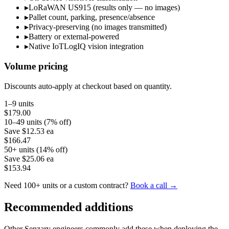
▸
LoRaWAN US915 (results only — no images)
▸
Pallet count, parking, presence/absence
▸
Privacy-preserving (no images transmitted)
▸
Battery or external-powered
▸
Native IoTLogIQ vision integration
Volume pricing
Discounts auto-apply at checkout based on quantity.
1–9 units
$179.00
10–49 units (7% off)
Save
$12.53
ea
$166.47
50+ units (14% off)
Save
$25.06
ea
$153.94
Need 100+ units or a custom contract?
Book a call →
Recommended additions
Other Senzary engineers commonly add these when deploying the