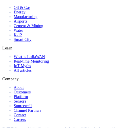
Oil & Gas
Energy
Manufacturing
Airports
Cement & Mining
Water
K-12
Smart City
Learn
What is LoRaWAN
Real-time Monitoring
IoT Myths
All articles
Company
About
Customers
Platform
Sensors
Sourcewell
Channel Partners
Contact
Careers