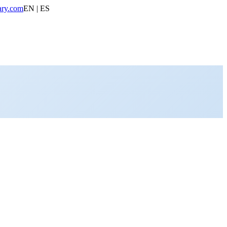
ary.com
EN | ES