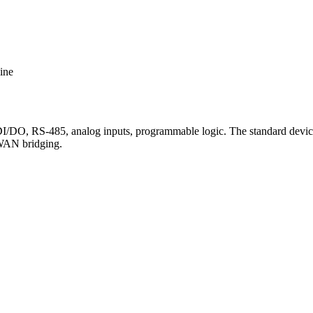
ine
O, RS-485, analog inputs, programmable logic. The standard device 
aWAN bridging.