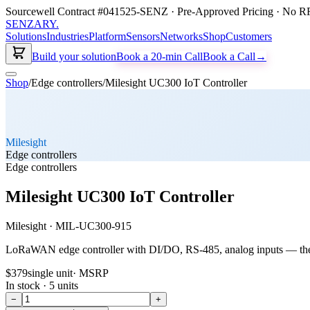
Sourcewell Contract #041525-SENZ · Pre-Approved Pricing · No RF
SENZARY
.
Solutions
Industries
Platform
Sensors
Networks
Shop
Customers
Build your solution
Book a 20-min Call
Book a Call
→
Shop
/
Edge controllers
/
Milesight UC300 IoT Controller
Milesight
Edge controllers
Edge controllers
Milesight UC300 IoT Controller
Milesight
·
MIL-UC300-915
LoRaWAN edge controller with DI/DO, RS-485, analog inputs — th
$379
single unit
· MSRP
In stock ·
5
units
−
+