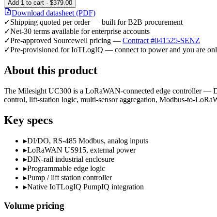
Add
1
to cart ·
$379.00
Download datasheet (PDF)
✓
Shipping quoted per order — built for B2B procurement
✓
Net-30 terms available for enterprise accounts
✓
Pre-approved Sourcewell pricing —
Contract #041525-SENZ
✓
Pre-provisioned for IoTLogIQ — connect to power and you are onl
About this product
The Milesight UC300 is a LoRaWAN-connected edge controller — DI/D
control, lift-station logic, multi-sensor aggregation, Modbus-to-LoR
Key specs
▸
DI/DO, RS-485 Modbus, analog inputs
▸
LoRaWAN US915, external power
▸
DIN-rail industrial enclosure
▸
Programmable edge logic
▸
Pump / lift station controller
▸
Native IoTLogIQ PumpIQ integration
Volume pricing