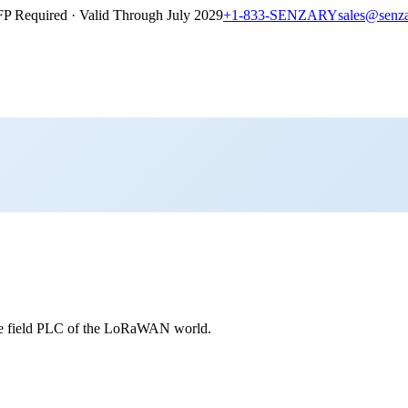
P Required · Valid Through July 2029
+1-833-SENZARY
sales@senz
e field PLC of the LoRaWAN world.