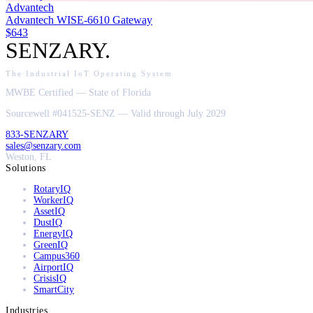
Advantech
Advantech WISE-6610 Gateway
$643
SENZARY
.
The Industrial IoT Operating System
MWBE Certified — State of Florida
Sourcewell #041525-SENZ — Valid through July 2029
833-SENZARY
sales@senzary.com
Weston, FL
Solutions
RotaryIQ
WorkerIQ
AssetIQ
DustIQ
EnergyIQ
GreenIQ
Campus360
AirportIQ
CrisisIQ
SmartCity
Industries