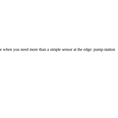
when you need more than a simple sensor at the edge: pump-station