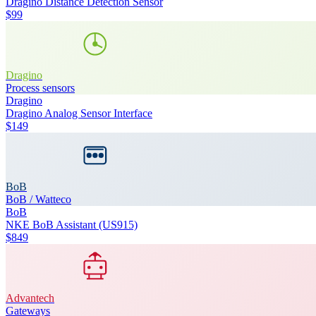
Dragino Distance Detection Sensor
$99
Dragino
Process sensors
Dragino
Dragino Analog Sensor Interface
$149
BoB
BoB / Watteco
BoB
NKE BoB Assistant (US915)
$849
Advantech
Gateways