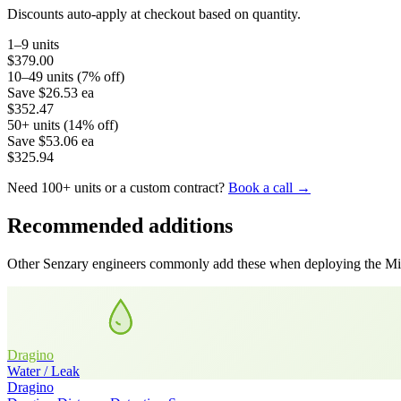
Discounts auto-apply at checkout based on quantity.
1–9 units
$379.00
10–49 units (7% off)
Save
$26.53
ea
$352.47
50+ units (14% off)
Save
$53.06
ea
$325.94
Need 100+ units or a custom contract?
Book a call →
Recommended additions
Other Senzary engineers commonly add these when deploying the
Mi
Dragino
Water / Leak
Dragino