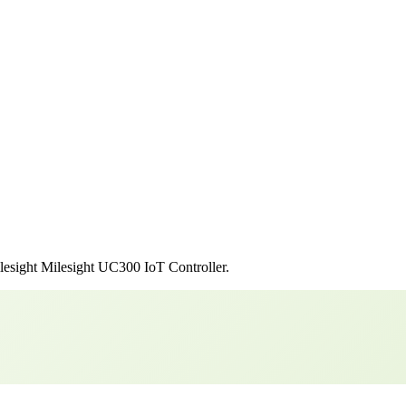
lesight
Milesight UC300 IoT Controller
.