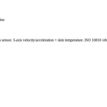
ine
or. 3-axis velocity/acceleration + skin temperature. ISO 10816 vib