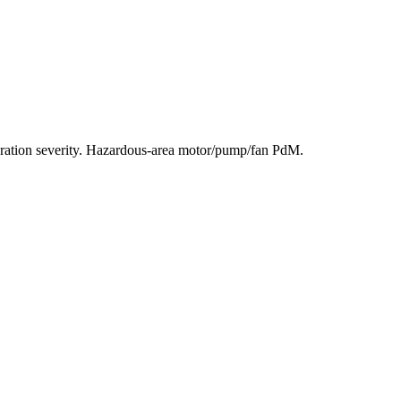
ration severity. Hazardous-area motor/pump/fan PdM.