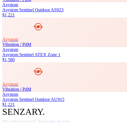
Asystom
Asystom Sentinel Outdoor AS923
$1,221
Asystom
Vibration / PdM
Asystom
Asystom Sentinel ATEX Zone 1
$1,580
Asystom
Vibration / PdM
Asystom
Asystom Sentinel Outdoor AU915
$1,221
SENZARY
.
The Industrial IoT Operating System