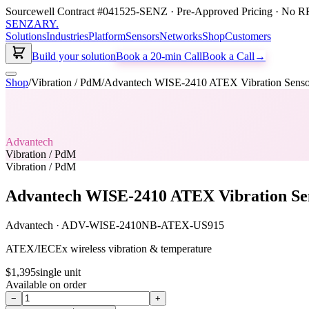
Sourcewell Contract #041525-SENZ · Pre-Approved Pricing · No RF
SENZARY
.
Solutions
Industries
Platform
Sensors
Networks
Shop
Customers
Build your solution
Book a 20-min Call
Book a Call
→
Shop
/
Vibration / PdM
/
Advantech WISE-2410 ATEX Vibration Senso
Advantech
Vibration / PdM
Vibration / PdM
Advantech WISE-2410 ATEX Vibration Se
Advantech
·
ADV-WISE-2410NB-ATEX-US915
ATEX/IECEx wireless vibration & temperature
$1,395
single unit
Available on order
−
+