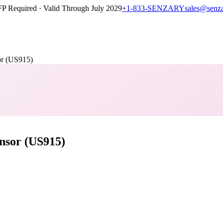
P Required · Valid Through July 2029
+1-833-SENZARY
sales@senz
r (US915)
nsor (US915)