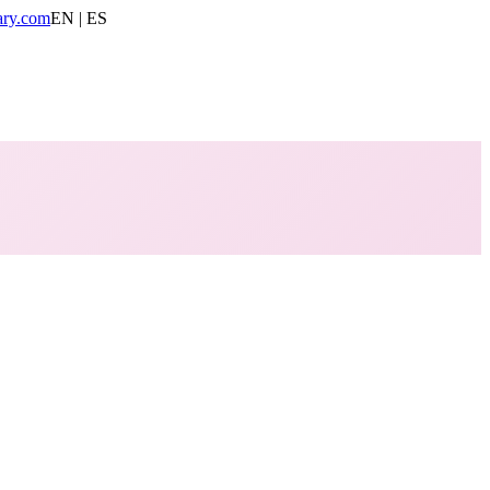
ary.com
EN | ES