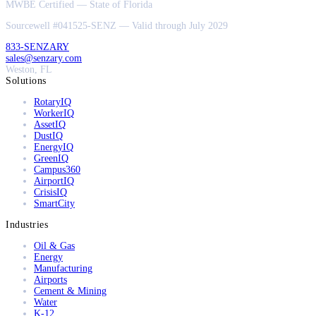
MWBE Certified — State of Florida
Sourcewell #041525-SENZ — Valid through July 2029
833-SENZARY
sales@senzary.com
Weston, FL
Solutions
RotaryIQ
WorkerIQ
AssetIQ
DustIQ
EnergyIQ
GreenIQ
Campus360
AirportIQ
CrisisIQ
SmartCity
Industries
Oil & Gas
Energy
Manufacturing
Airports
Cement & Mining
Water
K-12