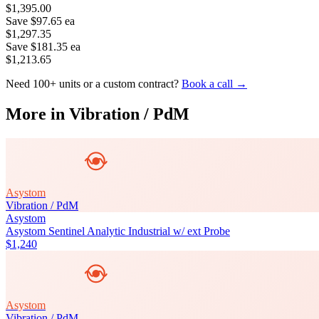
$1,395.00
Save
$97.65
ea
$1,297.35
Save
$181.35
ea
$1,213.65
Need 100+ units or a custom contract?
Book a call →
More in
Vibration / PdM
Asystom
Vibration / PdM
Asystom
Asystom Sentinel Analytic Industrial w/ ext Probe
$1,240
Asystom
Vibration / PdM