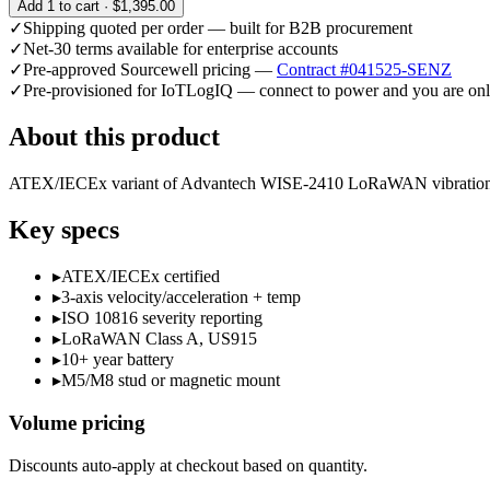
Add
1
to cart ·
$1,395.00
✓
Shipping quoted per order — built for B2B procurement
✓
Net-30 terms available for enterprise accounts
✓
Pre-approved Sourcewell pricing —
Contract #041525-SENZ
✓
Pre-provisioned for IoTLogIQ — connect to power and you are onl
About this product
ATEX/IECEx variant of Advantech WISE-2410 LoRaWAN vibration sens
Key specs
▸
ATEX/IECEx certified
▸
3-axis velocity/acceleration + temp
▸
ISO 10816 severity reporting
▸
LoRaWAN Class A, US915
▸
10+ year battery
▸
M5/M8 stud or magnetic mount
Volume pricing
Discounts auto-apply at checkout based on quantity.