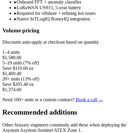
▸
Onboard FFT + anomaly classifier
▸
LoRaWAN US915, 5-year battery
▸
Required for offshore + refining hot zones
▸
Native IoTLogIQ RotaryIQ integration
Volume pricing
Discounts auto-apply at checkout based on quantity.
1–4 units
$1,580.00
5–19 units (7% off)
Save
$110.60
ea
$1,469.40
20+ units (13% off)
Save
$205.40
ea
$1,374.60
Need 100+ units or a custom contract?
Book a call →
Recommended additions
Other Senzary engineers commonly add these when deploying the
Asystom
Asystom Sentinel ATEX Zone 1
.