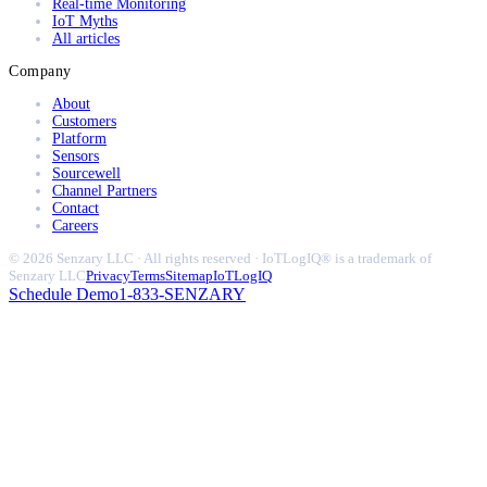
Real-time Monitoring
IoT Myths
All articles
Company
About
Customers
Platform
Sensors
Sourcewell
Channel Partners
Contact
Careers
© 2026 Senzary LLC · All rights reserved · IoTLogIQ® is a trademark of
Senzary LLC
Privacy
Terms
Sitemap
IoTLogIQ
Schedule Demo
1-833-SENZARY