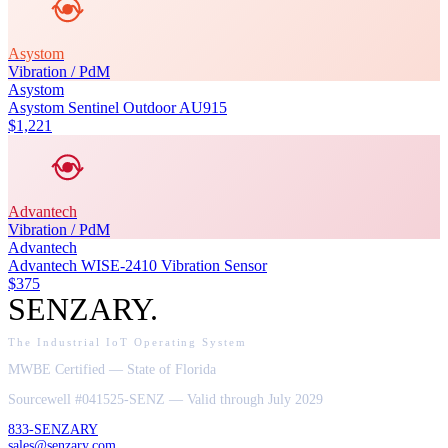
Asystom
Vibration / PdM
Asystom
Asystom Sentinel Outdoor AU915
$1,221
Advantech
Vibration / PdM
Advantech
Advantech WISE-2410 Vibration Sensor
$375
SENZARY
.
The Industrial IoT Operating System
MWBE Certified — State of Florida
Sourcewell #041525-SENZ — Valid through July 2029
833-SENZARY
sales@senzary.com