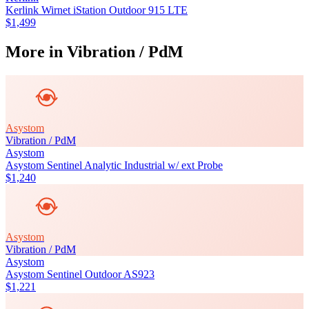
Kerlink Wirnet iStation Outdoor 915 LTE
$1,499
More in
Vibration / PdM
Asystom
Vibration / PdM
Asystom
Asystom Sentinel Analytic Industrial w/ ext Probe
$1,240
Asystom
Vibration / PdM
Asystom
Asystom Sentinel Outdoor AS923
$1,221