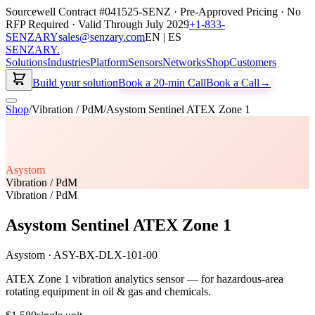
Sourcewell Contract #041525-SENZ · Pre-Approved Pricing · No
RFP Required · Valid Through July 2029
+1-833-
SENZARY
sales@senzary.com
EN | ES
SENZARY
.
Solutions
Industries
Platform
Sensors
Networks
Shop
Customers
Build your solution
Book a 20-min Call
Book a Call
→
Shop
/
Vibration / PdM
/
Asystom Sentinel ATEX Zone 1
Asystom
Vibration / PdM
Vibration / PdM
Asystom Sentinel ATEX Zone 1
Asystom
·
ASY-BX-DLX-101-00
ATEX Zone 1 vibration analytics sensor — for hazardous-area
rotating equipment in oil & gas and chemicals.