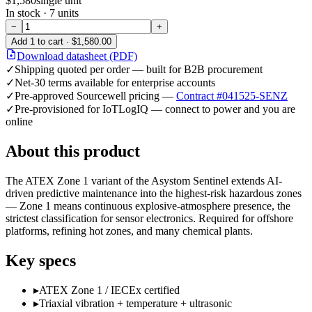
$1,580
single unit
In stock ·
7
units
−
+
Add
1
to cart ·
$1,580.00
Download datasheet (PDF)
✓
Shipping quoted per order — built for B2B procurement
✓
Net-30 terms available for enterprise accounts
✓
Pre-approved Sourcewell pricing —
Contract #041525-SENZ
✓
Pre-provisioned for IoTLogIQ — connect to power and you are
online
About this product
The ATEX Zone 1 variant of the Asystom Sentinel extends AI-
driven predictive maintenance into the highest-risk hazardous zones
— Zone 1 means continuous explosive-atmosphere presence, the
strictest classification for sensor electronics. Required for offshore
platforms, refining hot zones, and many chemical plants.
Key specs
▸
ATEX Zone 1 / IECEx certified
▸
Triaxial vibration + temperature + ultrasonic