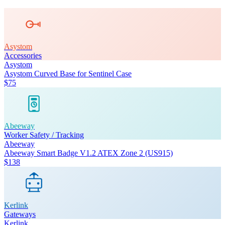
Asystom
Accessories
Asystom
Asystom Curved Base for Sentinel Case
$75
Abeeway
Worker Safety / Tracking
Abeeway
Abeeway Smart Badge V1.2 ATEX Zone 2 (US915)
$138
Kerlink
Gateways
Kerlink