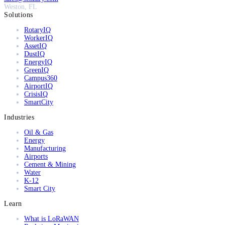
Weston, FL
Solutions
RotaryIQ
WorkerIQ
AssetIQ
DustIQ
EnergyIQ
GreenIQ
Campus360
AirportIQ
CrisisIQ
SmartCity
Industries
Oil & Gas
Energy
Manufacturing
Airports
Cement & Mining
Water
K-12
Smart City
Learn
What is LoRaWAN