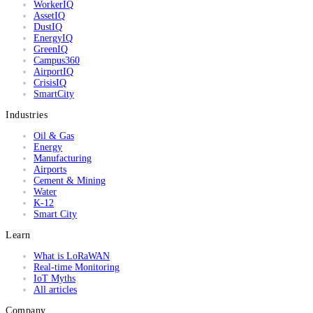
WorkerIQ
AssetIQ
DustIQ
EnergyIQ
GreenIQ
Campus360
AirportIQ
CrisisIQ
SmartCity
Industries
Oil & Gas
Energy
Manufacturing
Airports
Cement & Mining
Water
K-12
Smart City
Learn
What is LoRaWAN
Real-time Monitoring
IoT Myths
All articles
Company