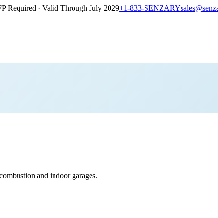
P Required · Valid Through July 2029
+1-833-SENZARY
sales@senz
ombustion and indoor garages.