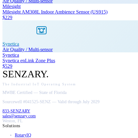
Air Quality / Multi-sensor
Milesight
Milesight AM308L Indoor Ambience Sensor (US915)
$229
Synetica
Air Quality / Multi-sensor
Synetica
Synetica enLink Zone Plus
$529
SENZARY
.
The Industrial IoT Operating System
MWBE Certified — State of Florida
Sourcewell #041525-SENZ — Valid through July 2029
833-SENZARY
sales@senzary.com
Weston, FL
Solutions
RotaryIQ