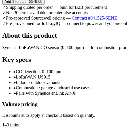
Add
1
to cart ·
$379.00
✓
Shipping quoted per order — built for B2B procurement
✓
Net-30 terms available for enterprise accounts
✓
Pre-approved Sourcewell pricing —
Contract #041525-SENZ
✓
Pre-provisioned for IoTLogIQ — connect to power and you are onl
About this product
Synetica LoRaWAN CO sensor (0–100 ppm) — for combustion-process m
Key specs
▸
CO detection, 0–100 ppm
▸
LoRaWAN US915
▸
Indoor / outdoor variants
▸
Combustion / garage / industrial use cases
▸
Pairs with Synetica enLink Air-X
Volume pricing
Discounts auto-apply at checkout based on quantity.
1–9 units