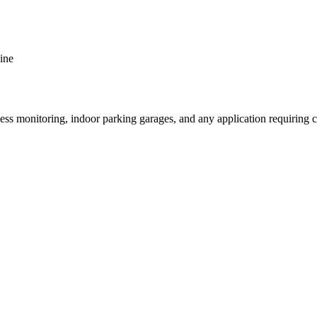
ine
onitoring, indoor parking garages, and any application requiring ca