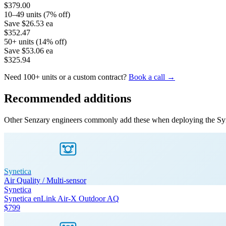
$379.00
10–49 units (7% off)
Save
$26.53
ea
$352.47
50+ units (14% off)
Save
$53.06
ea
$325.94
Need 100+ units or a custom contract?
Book a call →
Recommended additions
Other Senzary engineers commonly add these when deploying the
Sy
Synetica
Air Quality / Multi-sensor
Synetica
Synetica enLink Air-X Outdoor AQ
$799