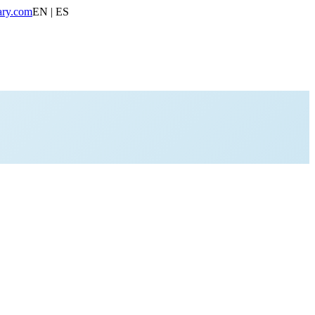
ary.com
EN | ES