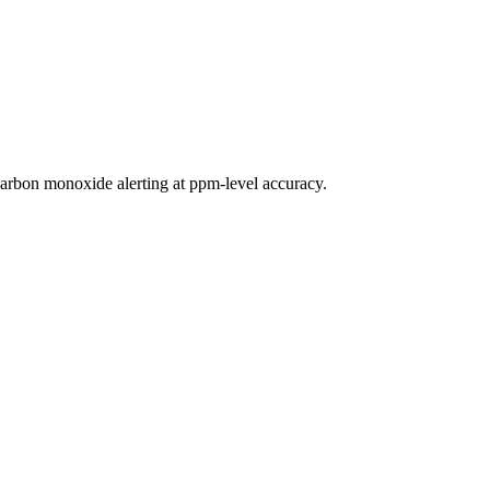
rbon monoxide alerting at ppm-level accuracy.