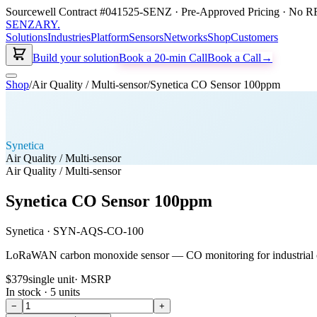
Sourcewell Contract #041525-SENZ · Pre-Approved Pricing · No RF
SENZARY
.
Solutions
Industries
Platform
Sensors
Networks
Shop
Customers
Build your solution
Book a 20-min Call
Book a Call
→
Shop
/
Air Quality / Multi-sensor
/
Synetica CO Sensor 100ppm
Synetica
Air Quality / Multi-sensor
Air Quality / Multi-sensor
Synetica CO Sensor 100ppm
Synetica
·
SYN-AQS-CO-100
LoRaWAN carbon monoxide sensor — CO monitoring for industrial c
$379
single unit
· MSRP
In stock ·
5
units
−
+