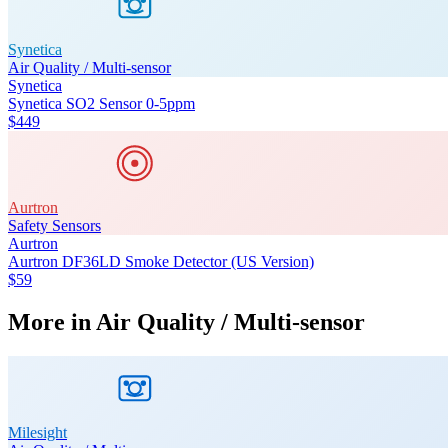
Synetica
Air Quality / Multi-sensor
Synetica
Synetica SO2 Sensor 0-5ppm
$449
Aurtron
Safety Sensors
Aurtron
Aurtron DF36LD Smoke Detector (US Version)
$59
More in
Air Quality / Multi-sensor
Milesight