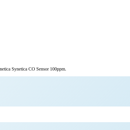
netica
Synetica CO Sensor 100ppm
.