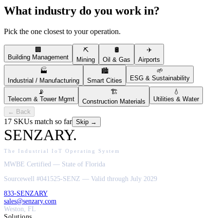
What industry do you work in?
Pick the one closest to your operation.
🏢
⛏️
🛢️
✈️
Building Management
Mining
Oil & Gas
Airports
🏭
🏙️
🌱
ESG & Sustainability
Industrial / Manufacturing
Smart Cities
📡
🏗️
💧
Telecom & Tower Mgmt
Utilities & Water
Construction Materials
← Back
17
SKUs match so far
Skip →
SENZARY
.
The Industrial IoT Operating System
MWBE Certified — State of Florida
Sourcewell #041525-SENZ — Valid through July 2029
833-SENZARY
sales@senzary.com
Weston, FL
Solutions