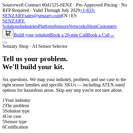
Sourcewell Contract #041525-SENZ · Pre-Approved Pricing · No
RFP Required · Valid Through July 2029
+1-833-
SENZARY
sales@senzary.com
EN | ES
SENZARY
.
Solutions
Industries
Platform
Sensors
Networks
Shop
Customers
Build your solution
Book a 20-min Call
Book a Call
→
Senzary Shop · AI Sensor Selector
Tell us your problem.
We'll build your kit.
Six questions. We map your industry, problem, and use case to the
right sensor families and specific SKUs — including ATEX-rated
options for hazardous areas. Skip any step you're not sure about.
1
Your industry
2
The problem
3
Solution type
4
Use case
5
Sensor type
6
Certification