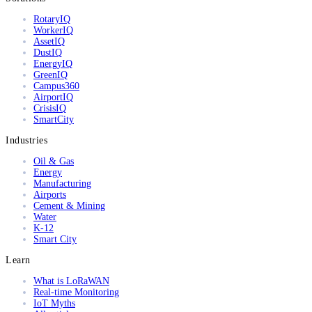
RotaryIQ
WorkerIQ
AssetIQ
DustIQ
EnergyIQ
GreenIQ
Campus360
AirportIQ
CrisisIQ
SmartCity
Industries
Oil & Gas
Energy
Manufacturing
Airports
Cement & Mining
Water
K-12
Smart City
Learn
What is LoRaWAN
Real-time Monitoring
IoT Myths