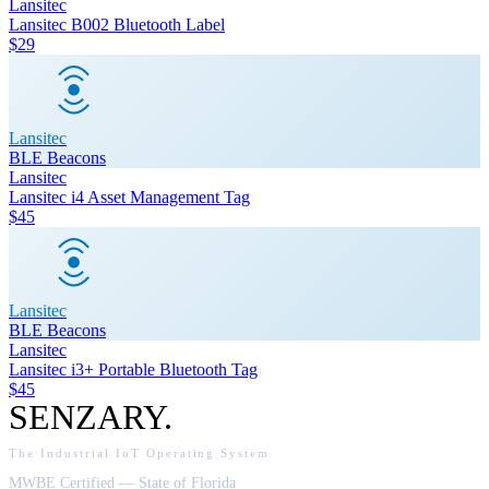
Lansitec
Lansitec B002 Bluetooth Label
$29
Lansitec
BLE Beacons
Lansitec
Lansitec i4 Asset Management Tag
$45
Lansitec
BLE Beacons
Lansitec
Lansitec i3+ Portable Bluetooth Tag
$45
SENZARY
.
The Industrial IoT Operating System
MWBE Certified — State of Florida