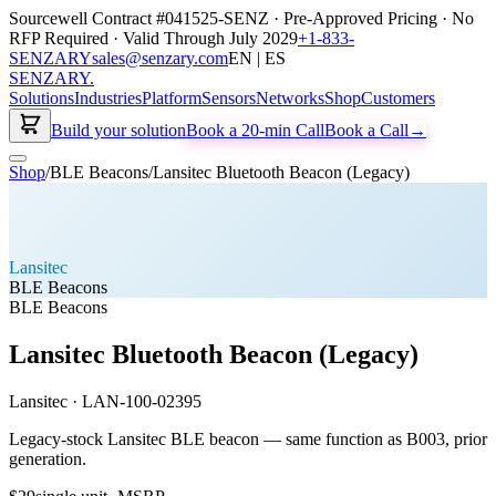
Sourcewell Contract #041525-SENZ · Pre-Approved Pricing · No
RFP Required · Valid Through July 2029
+1-833-
SENZARY
sales@senzary.com
EN | ES
SENZARY
.
Solutions
Industries
Platform
Sensors
Networks
Shop
Customers
Build your solution
Book a 20-min Call
Book a Call
→
Shop
/
BLE Beacons
/
Lansitec Bluetooth Beacon (Legacy)
Lansitec
BLE Beacons
BLE Beacons
Lansitec Bluetooth Beacon (Legacy)
Lansitec
·
LAN-100-02395
Legacy-stock Lansitec BLE beacon — same function as B003, prior
generation.