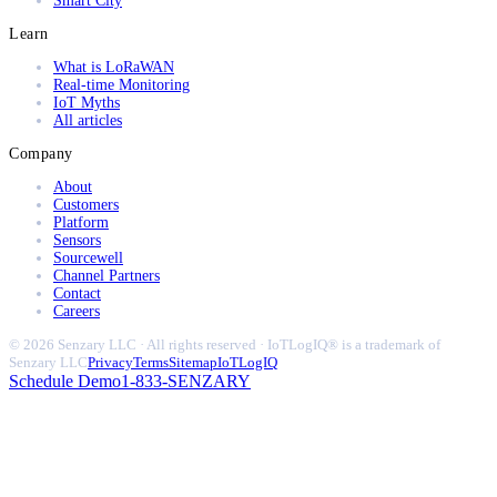
Smart City
Learn
What is LoRaWAN
Real-time Monitoring
IoT Myths
All articles
Company
About
Customers
Platform
Sensors
Sourcewell
Channel Partners
Contact
Careers
© 2026 Senzary LLC · All rights reserved · IoTLogIQ® is a trademark of
Senzary LLC
Privacy
Terms
Sitemap
IoTLogIQ
Schedule Demo
1-833-SENZARY