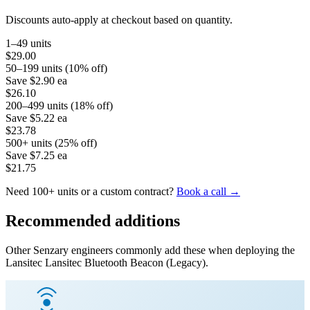
Discounts auto-apply at checkout based on quantity.
1–49 units
$29.00
50–199 units (10% off)
Save
$2.90
ea
$26.10
200–499 units (18% off)
Save
$5.22
ea
$23.78
500+ units (25% off)
Save
$7.25
ea
$21.75
Need 100+ units or a custom contract?
Book a call →
Recommended additions
Other Senzary engineers commonly add these when deploying the
Lansitec
Lansitec Bluetooth Beacon (Legacy)
.