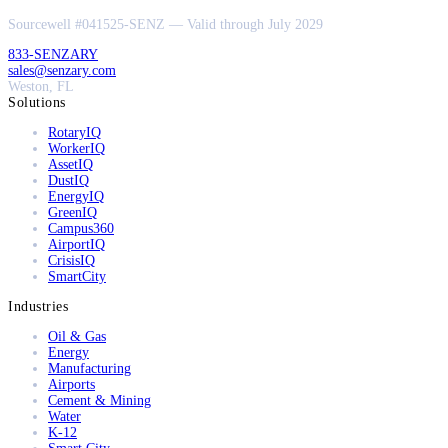
Sourcewell #041525-SENZ — Valid through July 2029
833-SENZARY
sales@senzary.com
Weston, FL
Solutions
RotaryIQ
WorkerIQ
AssetIQ
DustIQ
EnergyIQ
GreenIQ
Campus360
AirportIQ
CrisisIQ
SmartCity
Industries
Oil & Gas
Energy
Manufacturing
Airports
Cement & Mining
Water
K-12