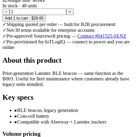
$29
single unit
· MSRP
In stock ·
48
units
−
+
Add
1
to cart ·
$29.00
✓
Shipping quoted per order — built for B2B procurement
✓
Net-30 terms available for enterprise accounts
✓
Pre-approved Sourcewell pricing —
Contract #041525-SENZ
✓
Pre-provisioned for IoTLogIQ — connect to power and you are
online
About this product
Prior-generation Lansitec BLE beacon — same function as the
B003. Useful for fleet maintenance where customers already have
legacy units installed.
Key specs
▸
BLE beacon, legacy generation
▸
Coin-cell battery
▸
Compatible with Abeeway + Lansitec trackers
Volume pricing