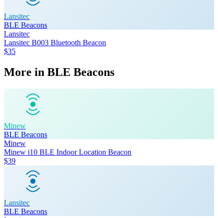
Lansitec
BLE Beacons
Lansitec
Lansitec B003 Bluetooth Beacon
$35
More in
BLE Beacons
Minew
BLE Beacons
Minew
Minew i10 BLE Indoor Location Beacon
$39
Lansitec
BLE Beacons