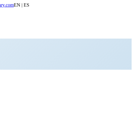
ary.com
EN | ES