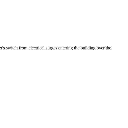
's switch from electrical surges entering the building over the