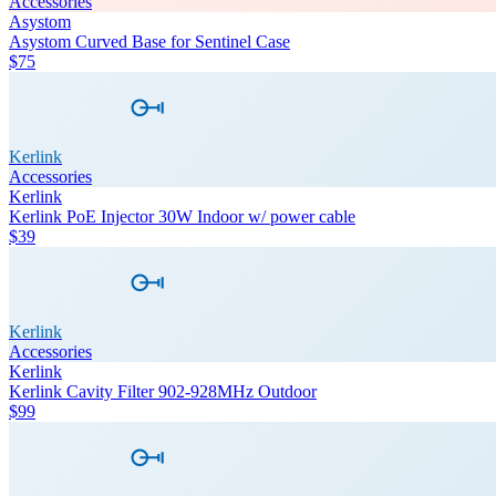
Accessories
Asystom
Asystom Curved Base for Sentinel Case
$75
Kerlink
Accessories
Kerlink
Kerlink PoE Injector 30W Indoor w/ power cable
$39
Kerlink
Accessories
Kerlink
Kerlink Cavity Filter 902-928MHz Outdoor
$99