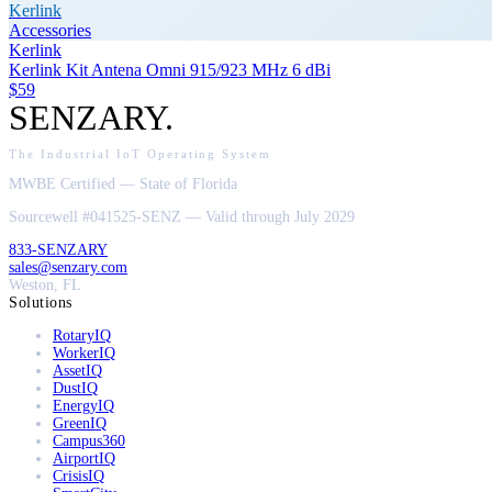
Kerlink
Accessories
Kerlink
Kerlink Kit Antena Omni 915/923 MHz 6 dBi
$59
SENZARY
.
The Industrial IoT Operating System
MWBE Certified — State of Florida
Sourcewell #041525-SENZ — Valid through July 2029
833-SENZARY
sales@senzary.com
Weston, FL
Solutions
RotaryIQ
WorkerIQ
AssetIQ
DustIQ
EnergyIQ
GreenIQ
Campus360
AirportIQ
CrisisIQ