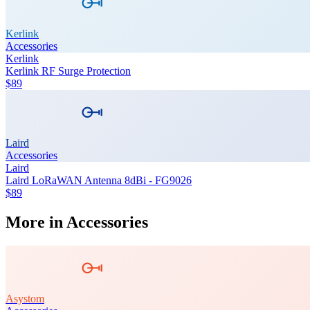
Kerlink
Accessories
Kerlink
Kerlink RF Surge Protection
$89
Laird
Accessories
Laird
Laird LoRaWAN Antenna 8dBi - FG9026
$89
More in
Accessories
Asystom