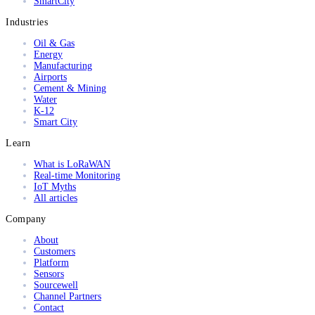
SmartCity
Industries
Oil & Gas
Energy
Manufacturing
Airports
Cement & Mining
Water
K-12
Smart City
Learn
What is LoRaWAN
Real-time Monitoring
IoT Myths
All articles
Company
About
Customers
Platform
Sensors
Sourcewell
Channel Partners
Contact