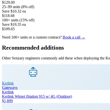
$129.00
25–99 units (8% off)
Save
$10.32
ea
$118.68
100+ units (15% off)
Save
$19.35
ea
$109.65
Need 100+ units or a custom contract?
Book a call →
Recommended additions
Other Senzary engineers commonly add these when deploying the
Ke
Kerlink
Gateways
Kerlink
Kerlink Wirnet iStation 915 w/ 4G (Outdoor)
$1,899