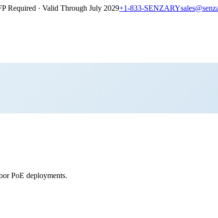
P Required · Valid Through July 2029
+1-833-SENZARY
sales@senz
tdoor PoE deployments.