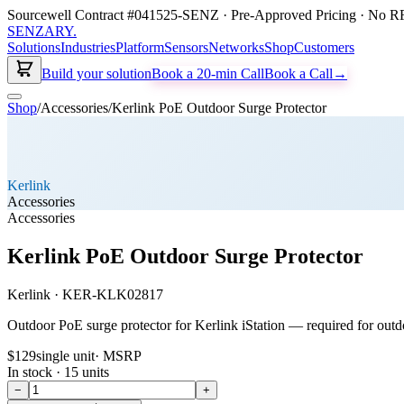
Sourcewell Contract #041525-SENZ · Pre-Approved Pricing · No RF
SENZARY
.
Solutions
Industries
Platform
Sensors
Networks
Shop
Customers
Build your solution
Book a 20-min Call
Book a Call
→
Shop
/
Accessories
/
Kerlink PoE Outdoor Surge Protector
Kerlink
Accessories
Accessories
Kerlink PoE Outdoor Surge Protector
Kerlink
·
KER-KLK02817
Outdoor PoE surge protector for Kerlink iStation — required for ou
$129
single unit
· MSRP
In stock ·
15
units
−
+