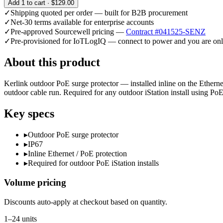
Add
1
to cart ·
$129.00
✓
Shipping quoted per order — built for B2B procurement
✓
Net-30 terms available for enterprise accounts
✓
Pre-approved Sourcewell pricing —
Contract #041525-SENZ
✓
Pre-provisioned for IoTLogIQ — connect to power and you are onl
About this product
Kerlink outdoor PoE surge protector — installed inline on the Ethernet
outdoor cable run. Required for any outdoor iStation install using PoE
Key specs
▸
Outdoor PoE surge protector
▸
IP67
▸
Inline Ethernet / PoE protection
▸
Required for outdoor PoE iStation installs
Volume pricing
Discounts auto-apply at checkout based on quantity.
1–24 units