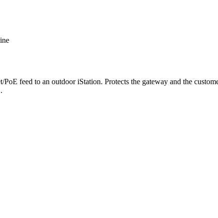
ine
/PoE feed to an outdoor iStation. Protects the gateway and the customer
.