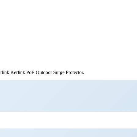
rlink
Kerlink PoE Outdoor Surge Protector
.