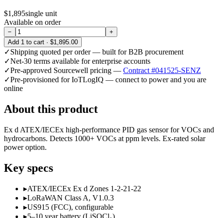
$1,895
single unit
Available on order
−
+
Add
1
to cart ·
$1,895.00
✓
Shipping quoted per order — built for B2B procurement
✓
Net-30 terms available for enterprise accounts
✓
Pre-approved Sourcewell pricing —
Contract #041525-SENZ
✓
Pre-provisioned for IoTLogIQ — connect to power and you are
online
About this product
Ex d ATEX/IECEx high-performance PID gas sensor for VOCs and
hydrocarbons. Detects 1000+ VOCs at ppm levels. Ex-rated solar
power option.
Key specs
▸
ATEX/IECEx Ex d Zones 1-2-21-22
▸
LoRaWAN Class A, V1.0.3
▸
US915 (FCC), configurable
▸
5–10 year battery (LiSOCl₂)