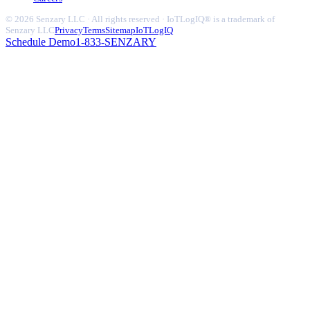
© 2026 Senzary LLC · All rights reserved · IoTLogIQ® is a trademark of
Senzary LLC
Privacy
Terms
Sitemap
IoTLogIQ
Schedule Demo
1-833-SENZARY