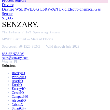
Process sensors
Daviteq
Daviteq WSLRWEX-G LoRaWAN Ex d Electro-chemical Gas
Sensor
$1,395
SENZARY
.
The Industrial IoT Operating System
MWBE Certified — State of Florida
Sourcewell #041525-SENZ — Valid through July 2029
833-SENZARY
sales@senzary.com
Weston, FL
Solutions
RotaryIQ
WorkerIQ
AssetIQ
DustIQ
EnergyIQ
GreenIQ
Campus360
AirportIQ
CrisisIQ
SmartCity