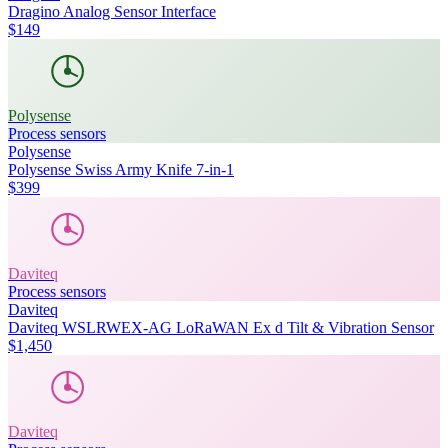
Dragino Analog Sensor Interface
$149
Polysense
Process sensors
Polysense
Polysense Swiss Army Knife 7-in-1
$399
Daviteq
Process sensors
Daviteq
Daviteq WSLRWEX-AG LoRaWAN Ex d Tilt & Vibration Sensor
$1,450
Daviteq