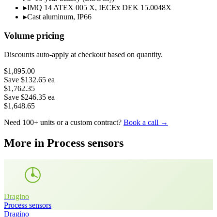
▸
IMQ 14 ATEX 005 X, IECEx DEK 15.0048X
▸
Cast aluminum, IP66
Volume pricing
Discounts auto-apply at checkout based on quantity.
$1,895.00
Save
$132.65
ea
$1,762.35
Save
$246.35
ea
$1,648.65
Need 100+ units or a custom contract?
Book a call →
More in
Process sensors
Dragino
Process sensors
Dragino