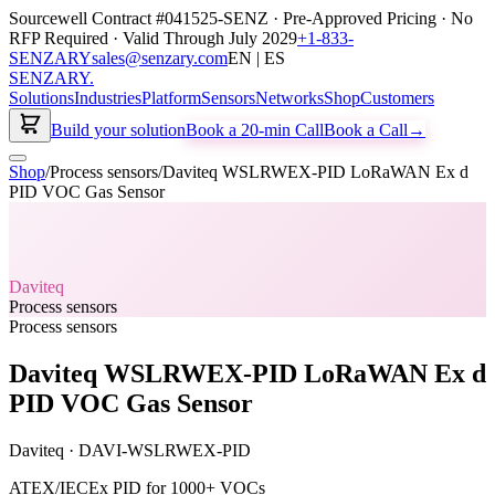
Sourcewell Contract #041525-SENZ · Pre-Approved Pricing · No
RFP Required · Valid Through July 2029
+1-833-
SENZARY
sales@senzary.com
EN | ES
SENZARY
.
Solutions
Industries
Platform
Sensors
Networks
Shop
Customers
Build your solution
Book a 20-min Call
Book a Call
→
Shop
/
Process sensors
/
Daviteq WSLRWEX-PID LoRaWAN Ex d
PID VOC Gas Sensor
Daviteq
Process sensors
Process sensors
Daviteq WSLRWEX-PID LoRaWAN Ex d
PID VOC Gas Sensor
Daviteq
·
DAVI-WSLRWEX-PID
ATEX/IECEx PID for 1000+ VOCs