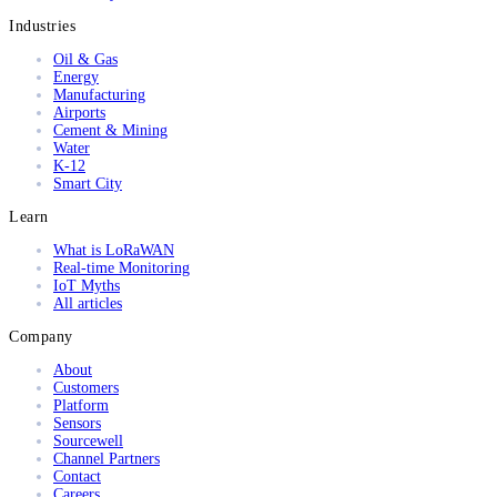
Industries
Oil & Gas
Energy
Manufacturing
Airports
Cement & Mining
Water
K-12
Smart City
Learn
What is LoRaWAN
Real-time Monitoring
IoT Myths
All articles
Company
About
Customers
Platform
Sensors
Sourcewell
Channel Partners
Contact
Careers