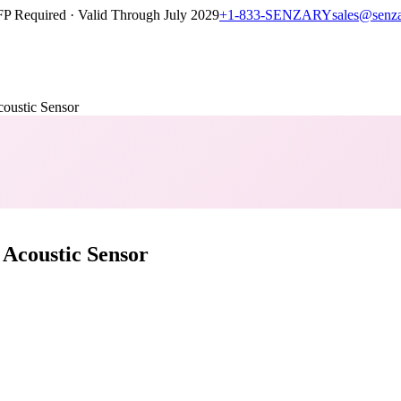
P Required · Valid Through July 2029
+1-833-SENZARY
sales@senz
stic Sensor
coustic Sensor