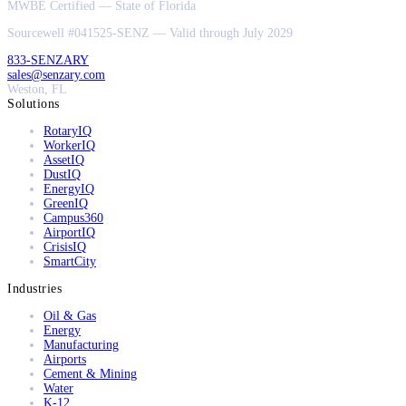
MWBE Certified — State of Florida
Sourcewell #041525-SENZ — Valid through July 2029
833-SENZARY
sales@senzary.com
Weston, FL
Solutions
RotaryIQ
WorkerIQ
AssetIQ
DustIQ
EnergyIQ
GreenIQ
Campus360
AirportIQ
CrisisIQ
SmartCity
Industries
Oil & Gas
Energy
Manufacturing
Airports
Cement & Mining
Water
K-12