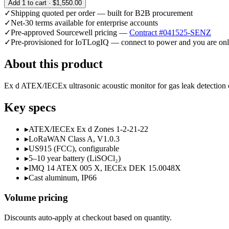
Add
1
to cart ·
$1,550.00
✓
Shipping quoted per order — built for B2B procurement
✓
Net-30 terms available for enterprise accounts
✓
Pre-approved Sourcewell pricing —
Contract #041525-SENZ
✓
Pre-provisioned for IoTLogIQ — connect to power and you are onl
About this product
Ex d ATEX/IECEx ultrasonic acoustic monitor for gas leak detection 
Key specs
▸
ATEX/IECEx Ex d Zones 1-2-21-22
▸
LoRaWAN Class A, V1.0.3
▸
US915 (FCC), configurable
▸
5–10 year battery (LiSOCl₂)
▸
IMQ 14 ATEX 005 X, IECEx DEK 15.0048X
▸
Cast aluminum, IP66
Volume pricing
Discounts auto-apply at checkout based on quantity.