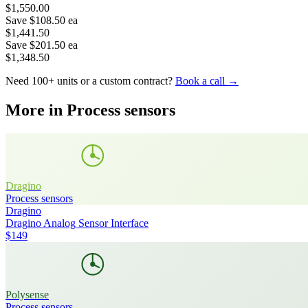
$1,550.00
Save
$108.50
ea
$1,441.50
Save
$201.50
ea
$1,348.50
Need 100+ units or a custom contract?
Book a call →
More in
Process sensors
Dragino
Process sensors
Dragino
Dragino Analog Sensor Interface
$149
Polysense
Process sensors