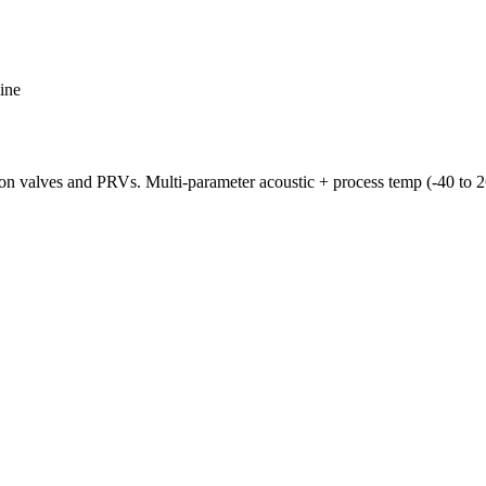
ine
on valves and PRVs. Multi-parameter acoustic + process temp (-40 to 