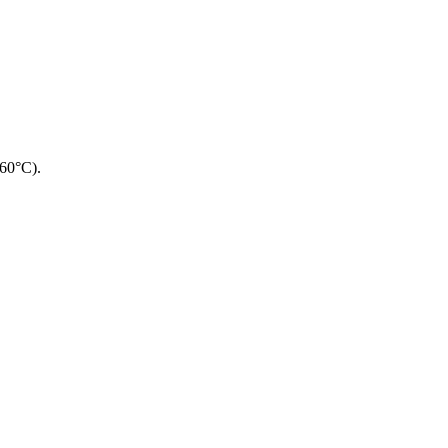
260°C).