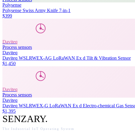
Polysense
Polysense Swiss Army Knife 7-in-1
$399
Daviteq
Process sensors
Daviteq
Daviteq WSLRWEX-AG LoRaWAN Ex d Tilt & Vibration Sensor
$1,450
Daviteq
Process sensors
Daviteq
Daviteq WSLRWEX-G LoRaWAN Ex d Electro-chemical Gas Sens
$1,395
SENZARY
.
The Industrial IoT Operating System