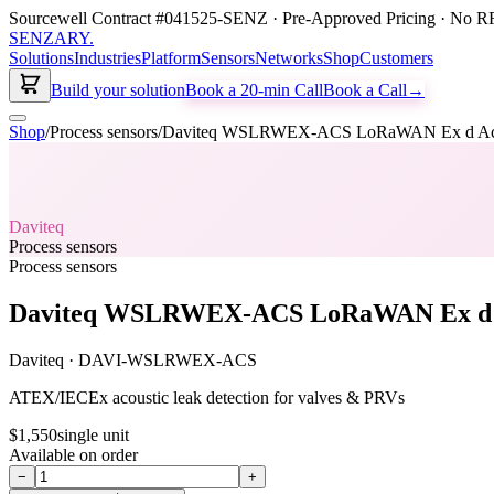
Sourcewell Contract #041525-SENZ · Pre-Approved Pricing · No RF
SENZARY
.
Solutions
Industries
Platform
Sensors
Networks
Shop
Customers
Build your solution
Book a 20-min Call
Book a Call
→
Shop
/
Process sensors
/
Daviteq WSLRWEX-ACS LoRaWAN Ex d Acou
Daviteq
Process sensors
Process sensors
Daviteq WSLRWEX-ACS LoRaWAN Ex d A
Daviteq
·
DAVI-WSLRWEX-ACS
ATEX/IECEx acoustic leak detection for valves & PRVs
$1,550
single unit
Available on order
−
+