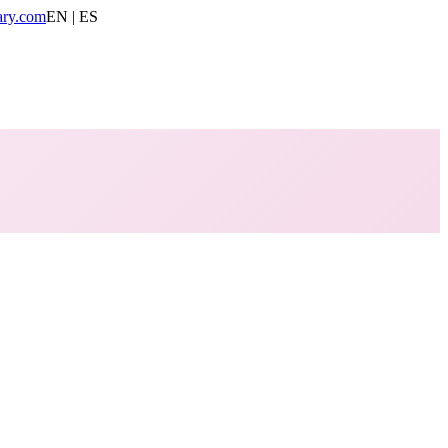
ary.com
EN | ES