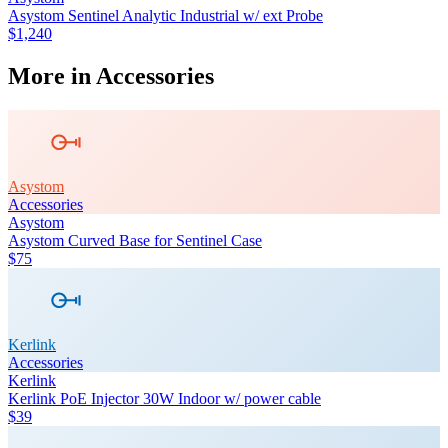
Asystom Sentinel Analytic Industrial w/ ext Probe
$1,240
More in
Accessories
Asystom
Accessories
Asystom
Asystom Curved Base for Sentinel Case
$75
Kerlink
Accessories
Kerlink
Kerlink PoE Injector 30W Indoor w/ power cable
$39