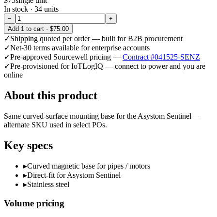
$75
single unit
In stock ·
34
units
−
+
Add
1
to cart ·
$75.00
✓
Shipping quoted per order — built for B2B procurement
✓
Net-30 terms available for enterprise accounts
✓
Pre-approved Sourcewell pricing —
Contract #041525-SENZ
✓
Pre-provisioned for IoTLogIQ — connect to power and you are
online
About this product
Same curved-surface mounting base for the Asystom Sentinel —
alternate SKU used in select POs.
Key specs
▸
Curved magnetic base for pipes / motors
▸
Direct-fit for Asystom Sentinel
▸
Stainless steel
Volume pricing