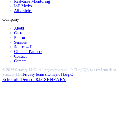
Real-time Monitoring
IoT Myths
All articles
Company
About
Customers
Platform
Sensors
Sourcewell
Channel Partners
Contact
Careers
© 2026 Senzary LLC · All rights reserved · IoTLogIQ® is a trademark of
Senzary LLC
Privacy
Terms
Sitemap
IoTLogIQ
Schedule Demo
1-833-SENZARY