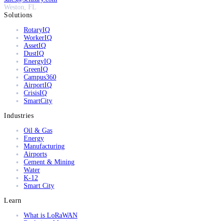
Weston, FL
Solutions
RotaryIQ
WorkerIQ
AssetIQ
DustIQ
EnergyIQ
GreenIQ
Campus360
AirportIQ
CrisisIQ
SmartCity
Industries
Oil & Gas
Energy
Manufacturing
Airports
Cement & Mining
Water
K-12
Smart City
Learn
What is LoRaWAN