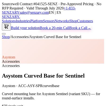
Sourcewell Contract #041525-SENZ · Pre-Approved Pricing · No
RFP Required · Valid Through July 2029
+1-833-
SENZARY
sales@senzary.com
EN | ES
SENZARY
.
Solutions
Industries
Platform
Sensors
Networks
Shop
Customers
Build your solution
Book a 20-min Call
Book a Call
→
Shop
/
Accessories
/
Asystom Curved Base for Sentinel
Asystom
Accessories
Accessories
Asystom Curved Base for Sentinel
Asystom
·
ACC-ASY-SPRcurvedbase
Curved mounting base for Asystom Sentinel (variant SKU) — for
round-surface installs.