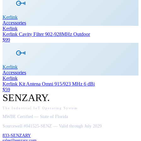
Kerlink
Accessories
Kerlink
Kerlink Cavity Filter 902-928MHz Outdoor
$99
Kerlink
Accessories
Kerlink
Kerlink Kit Antena Omni 915/923 MHz 6 dBi
$59
SENZARY
.
The Industrial IoT Operating System
MWBE Certified — State of Florida
Sourcewell #041525-SENZ — Valid through July 2029
833-SENZARY
sales@senzary.com