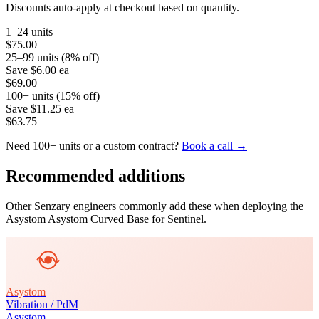
Discounts auto-apply at checkout based on quantity.
1–24 units
$75.00
25–99 units (8% off)
Save
$6.00
ea
$69.00
100+ units (15% off)
Save
$11.25
ea
$63.75
Need 100+ units or a custom contract?
Book a call →
Recommended additions
Other Senzary engineers commonly add these when deploying the
Asystom
Asystom Curved Base for Sentinel
.
Asystom
Vibration / PdM
Asystom